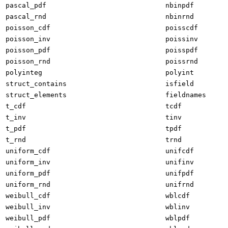
pascal_pdf
nbinpdf
pascal_rnd
nbinrnd
poisson_cdf
poisscdf
poisson_inv
poissinv
poisson_pdf
poisspdf
poisson_rnd
poissrnd
polyinteg
polyint
struct_contains
isfield
struct_elements
fieldnames
t_cdf
tcdf
t_inv
tinv
t_pdf
tpdf
t_rnd
trnd
uniform_cdf
unifcdf
uniform_inv
unifinv
uniform_pdf
unifpdf
uniform_rnd
unifrnd
weibull_cdf
wblcdf
weibull_inv
wblinv
weibull_pdf
wblpdf