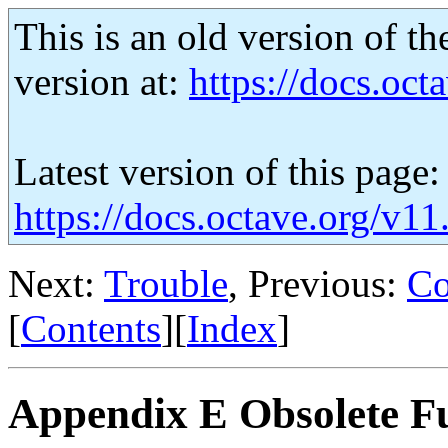
This is an old version of th
version at:
https://docs.octa
Latest version of this page:
https://docs.octave.org/v1
Next:
Trouble
, Previous:
Co
[
Contents
][
Index
]
Appendix E Obsolete F