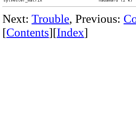
sylvester_matrix
hadamard (2^k)
Next:
Trouble
, Previous:
Co
[
Contents
][
Index
]