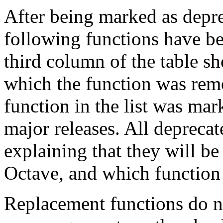
After being marked as depre
following functions have b
third column of the table s
which the function was rem
function in the list was mar
major releases. All depreca
explaining that they will be
Octave, and which function 
Replacement functions do no