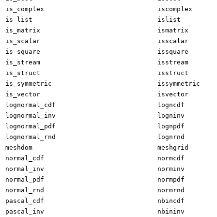
is_complex
iscomplex
is_list
islist
is_matrix
ismatrix
is_scalar
isscalar
is_square
issquare
is_stream
isstream
is_struct
isstruct
is_symmetric
issymmetric
is_vector
isvector
lognormal_cdf
logncdf
lognormal_inv
logninv
lognormal_pdf
lognpdf
lognormal_rnd
lognrnd
meshdom
meshgrid
normal_cdf
normcdf
normal_inv
norminv
normal_pdf
normpdf
normal_rnd
normrnd
pascal_cdf
nbincdf
pascal_inv
nbininv