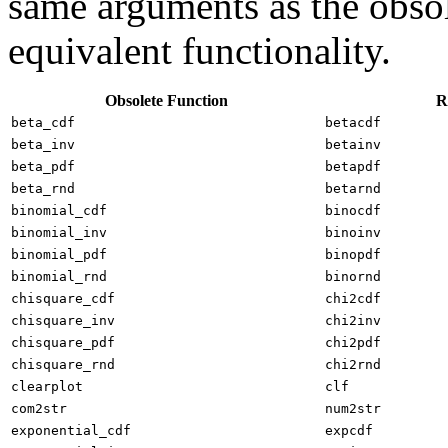
same arguments as the obsol
equivalent functionality.
Obsolete Function
R
beta_cdf
betacdf
beta_inv
betainv
beta_pdf
betapdf
beta_rnd
betarnd
binomial_cdf
binocdf
binomial_inv
binoinv
binomial_pdf
binopdf
binomial_rnd
binornd
chisquare_cdf
chi2cdf
chisquare_inv
chi2inv
chisquare_pdf
chi2pdf
chisquare_rnd
chi2rnd
clearplot
clf
com2str
num2str
exponential_cdf
expcdf