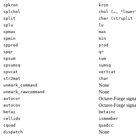
spkron
kron
splchol
chol (…, "lower
split
char (strsplit 
splu
lu
spmax
max
spmin
min
spprod
prod
spqr
qr
spsum
sum
spsumsq
sumsq
spvcat
vertcat
str2mat
char
None
unmark_command
None
unmark_rawcommand
Octave-Forge signa
autocor
Octave-Forge signa
autocov
betai
betainc
cellidx
ismember
cquad
quadcc
None
dispatch