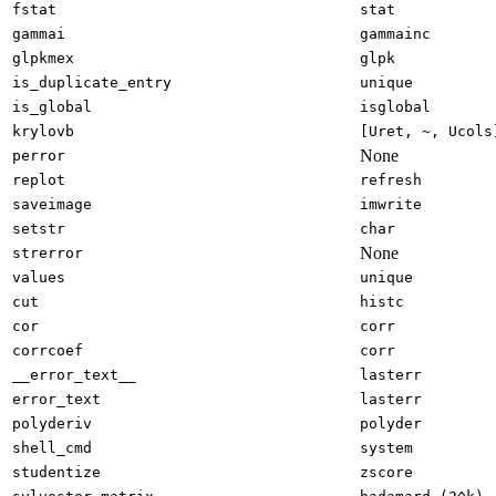
fstat
stat
gammai
gammainc
glpkmex
glpk
is_duplicate_entry
unique
is_global
isglobal
krylovb
[Uret, ~, Ucols
None
perror
replot
refresh
saveimage
imwrite
setstr
char
None
strerror
values
unique
cut
histc
cor
corr
corrcoef
corr
__error_text__
lasterr
error_text
lasterr
polyderiv
polyder
shell_cmd
system
studentize
zscore