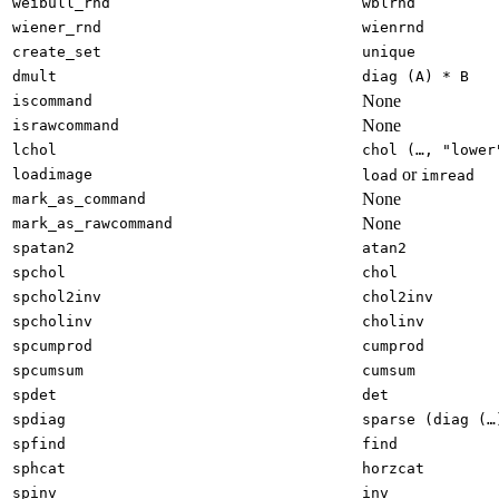
weibull_rnd
wblrnd
wiener_rnd
wienrnd
create_set
unique
dmult
diag (A) * B
None
iscommand
None
israwcommand
lchol
chol (…, "lower
or
loadimage
load
imread
None
mark_as_command
None
mark_as_rawcommand
spatan2
atan2
spchol
chol
spchol2inv
chol2inv
spcholinv
cholinv
spcumprod
cumprod
spcumsum
cumsum
spdet
det
spdiag
sparse (diag (…
spfind
find
sphcat
horzcat
spinv
inv