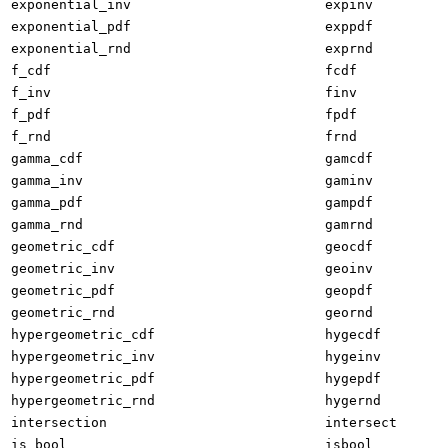
exponential_inv
expinv
exponential_pdf
exppdf
exponential_rnd
exprnd
f_cdf
fcdf
f_inv
finv
f_pdf
fpdf
f_rnd
frnd
gamma_cdf
gamcdf
gamma_inv
gaminv
gamma_pdf
gampdf
gamma_rnd
gamrnd
geometric_cdf
geocdf
geometric_inv
geoinv
geometric_pdf
geopdf
geometric_rnd
geornd
hypergeometric_cdf
hygecdf
hypergeometric_inv
hygeinv
hypergeometric_pdf
hygepdf
hypergeometric_rnd
hygernd
intersection
intersect
is_bool
isbool