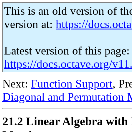
This is an old version of th
version at:
https://docs.octa
Latest version of this page:
https://docs.octave.org/v1
Next:
Function Support
, Pr
Diagonal and Permutation 
21.2 Linear Algebra with