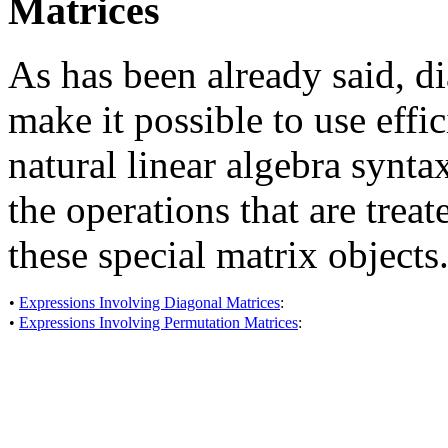
Matrices
As has been already said, d
make it possible to use effi
natural linear algebra syntax
the operations that are tre
these special matrix objects
•
Expressions Involving Diagonal Matrices
:
•
Expressions Involving Permutation Matrices
: