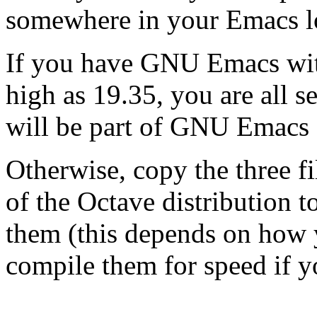
somewhere in your Emacs l
If you have GNU Emacs with
high as 19.35, you are all s
will be part of GNU Emacs 
Otherwise, copy the three f
of the Octave distribution 
them (this depends on how 
compile them for speed if y