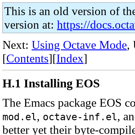
This is an old version of th
version at:
https://docs.octa
Next:
Using Octave Mode
,
[
Contents
][
Index
]
H.1 Installing EOS
The Emacs package EOS cons
,
, a
mod.el
octave-inf.el
better yet their byte-compil