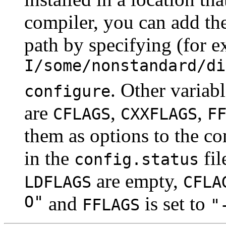
compiler, you can add the
path by specifying (for 
I/some/nonstandard/di
. Other variab
configure
are
,
,
CFLAGS
CXXFLAGS
F
them as options to the co
in the
fil
config.status
are empty,
LDFLAGS
CFLA
O"
and
is set to
FFLAGS
"