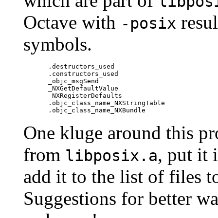
which are part of
libpos
Octave with
resul
-posix
symbols.
.destructors_used

.constructors_used

_objc_msgSend

_NXGetDefaultValue

_NXRegisterDefaults

.objc_class_name_NXStringTable

One kluge around this pr
from
, put it
libposix.a
add it to the list of files
Suggestions for better wa