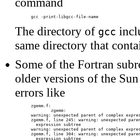
command
The directory of
incl
gcc
same directory that conta
Some of the Fortran subr
older versions of the Sun
errors like
zgemm.f:

        zgemm:

warning: unexpected parent of complex expres
zgemm.f, line 245: warning: unexpected paren
  expression subtree

warning: unexpected parent of complex expres
zgemm.f, line 304: warning: unexpected paren
  expression subtree
