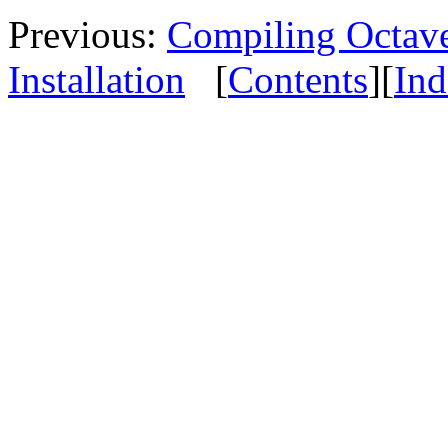
Previous:
Compiling Octave
Installation
[
Contents
][
Ind