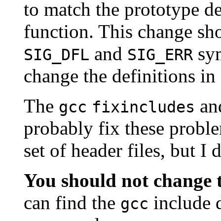
to match the prototype de
function. This change sh
and
sym
SIG_DFL
SIG_ERR
change the definitions in
The
an
gcc
fixincludes
probably fix these prob
set of header files, but I
You should not change t
can find the
include d
gcc