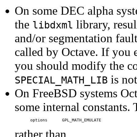
On some DEC alpha syste
the
library, resul
libdxml
and/or segmentation fault
called by Octave. If you
you should modify the con
is not
SPECIAL_MATH_LIB
On FreeBSD systems Octa
some internal constants. 
rather than