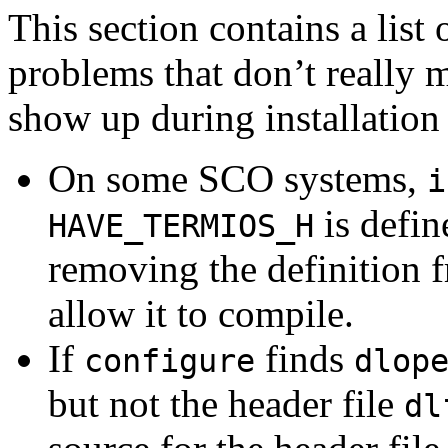
This section contains a lis
problems that don’t really 
show up during installation
On some SCO systems,
i
is defin
HAVE_TERMIOS_H
removing the definition
allow it to compile.
If
finds
configure
dlop
but not the header file
dl