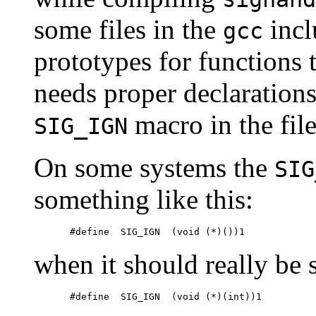
some files in the
incl
gcc
prototypes for functions 
needs proper declarations
macro in the fil
SIG_IGN
On some systems the
SIG
something like this:
when it should really be 