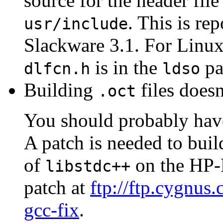
source for the header file 
. This is re
usr/include
Slackware 3.1. For Linux
is in the
pa
dlfcn.h
ldso
Building
files does
.oct
You should probably have
A patch is needed to buil
of
on the HP-P
libstdc++
patch at
ftp://ftp.cygnus
gcc-fix
.