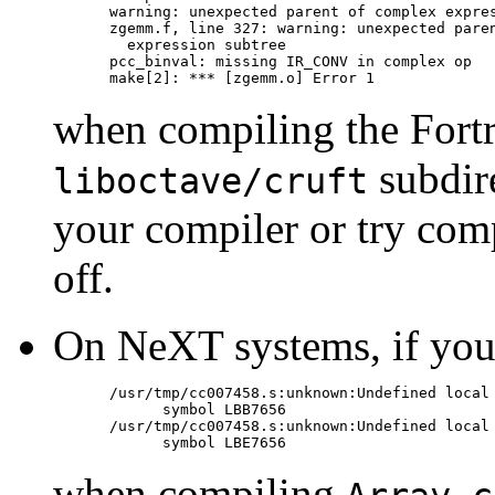
warning: unexpected parent of complex expres
zgemm.f, line 327: warning: unexpected paren
  expression subtree

pcc_binval: missing IR_CONV in complex op

when compiling the Fortr
subdire
liboctave/cruft
your compiler or try com
off.
On NeXT systems, if you g
/usr/tmp/cc007458.s:unknown:Undefined local

      symbol LBB7656

/usr/tmp/cc007458.s:unknown:Undefined local

when compiling