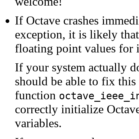
welcome!
If Octave crashes immedia
exception, it is likely that
floating point values for
If your system actually 
should be able to fix thi
function
octave_ieee_i
correctly initialize Octav
variables.