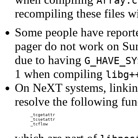
Array.c
recompiling these files 
Some people have reported
pager do not work on Sun
due to having
G_HAVE_SY
1 when compiling
libg+
On NeXT systems, linki
resolve the following fun
_tcgetattr

_tcsetattr
