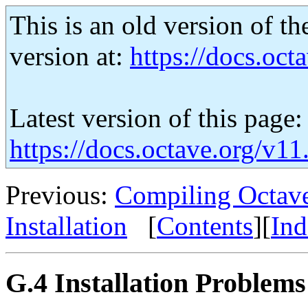
This is an old version of th
version at:
https://docs.octa
Latest version of this page:
https://docs.octave.org/v11
Previous:
Compiling Octave
Installation
[
Contents
][
Ind
G.4 Installation Problems