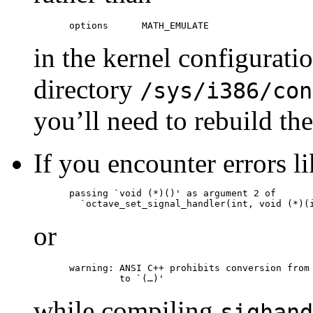
in the kernel configuratio
directory
/sys/i386/con
you’ll need to rebuild the 
If you encounter errors l
passing `void (*)()' as argument 2 of

or
warning: ANSI C++ prohibits conversion from 
while compiling
sighand