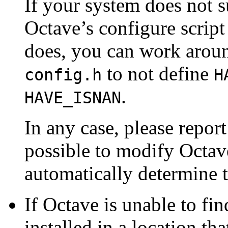
If your system does not 
Octave’s configure script 
does, you can work aroun
to not define
config.h
H
.
HAVE_ISNAN
In any case, please report
possible to modify Octave
automatically determine t
If Octave is unable to fin
installed in a location th