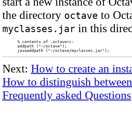
start a new instance of Oct
the directory
to Octa
octave
in this dire
myclasses.jar
% contents of .octaverc:

addpath ("~/octave");

Next:
How to create an inst
How to distinguish betwee
Frequently asked Questions