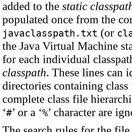
added to the
static classpat
populated once from the con
(or
javaclasspath.txt
cl
the Java Virtual Machine sta
for each individual classpat
classpath
. These lines can id
directories containing class 
complete class file hierarch
‘
’ or a ‘
’ character are ign
#
%
The search rules for the fil