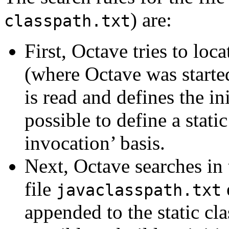
) are:
classpath.txt
First, Octave tries to loca
(where Octave was started 
is read and defines the in
possible to define a stati
invocation’ basis.
Next, Octave searches in 
file
e
javaclasspath.txt
appended to the static clas