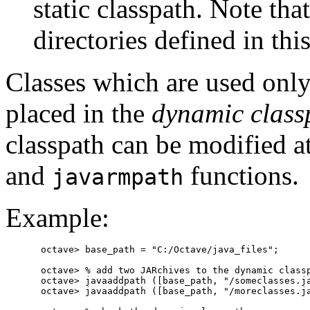
static classpath. Note tha
directories defined in this 
Classes which are used only 
placed in the
dynamic class
classpath can be modified a
and
functions.
javarmpath
Example:
octave> base_path = "C:/Octave/java_files";

octave> % add two JARchives to the dynamic classp
octave> javaaddpath ([base_path, "/someclasses.ja
octave> javaaddpath ([base_path, "/moreclasses.ja