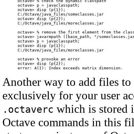
octave> % check the dynamic classpath

octave> p = javaclasspath;

octave> disp (p{1});

C:/Octave/java_files/someclasses.jar

octave> disp (p{2});

C:/Octave/java_files/moreclasses.jar

octave> % remove the first element from the class
octave> javarmpath ([base_path, "/someclasses.jar
octave> p = javaclasspath;

octave> disp (p{1});

C:/Octave/java_files/moreclasses.jar

octave> % provoke an error

octave> disp (p{2});

Another way to add files to
exclusively for your user acc
which is stored 
.octaverc
Octave commands in this fil