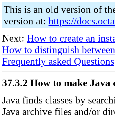
This is an old version of th
version at:
https://docs.octa
Next:
How to create an inst
How to distinguish betwee
Frequently asked Questions
37.3.2 How to make Java c
Java finds classes by searc
Java archive files and/or dir