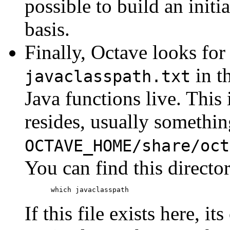
possible to build an initia
basis.
Finally, Octave looks for 
in t
javaclasspath.txt
Java functions live. This
resides, usually somethin
OCTAVE_HOME
/share/oct
You can find this direct
If this file exists here, i