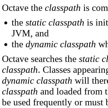
Octave the
classpath
is com
the
static classpath
is ini
JVM, and
the
dynamic classpath
whi
Octave searches the
static 
classpath
. Classes appearin
dynamic classpath
will ther
classpath
and loaded from th
be used frequently or must b