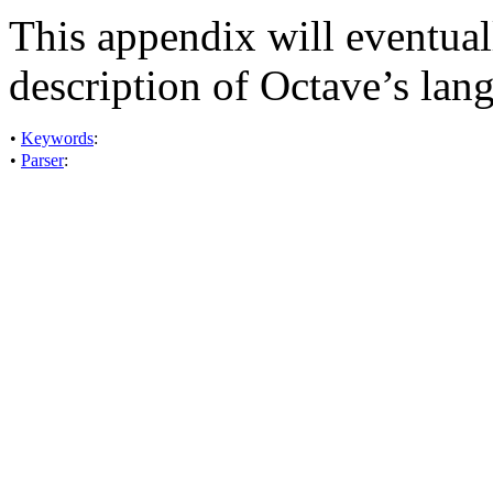
This appendix will eventual
description of Octave’s lan
•
Keywords
:
•
Parser
: