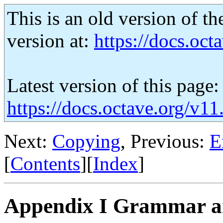
This is an old version of th
version at:
https://docs.octa
Latest version of this page:
https://docs.octave.org/v1
Next:
Copying
, Previous:
E
[
Contents
][
Index
]
Appendix I Grammar a