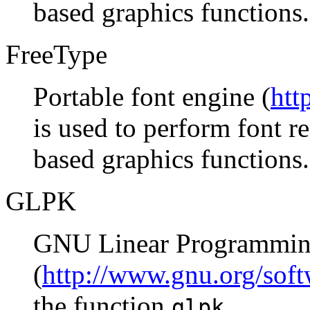
based graphics functions.
FreeType
Portable font engine (
htt
is used to perform font 
based graphics functions.
GLPK
GNU Linear Programmin
(
http://www.gnu.org/soft
the function
.
glpk