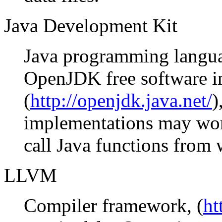
Java Development Kit
Java programming languag
OpenJDK free software 
(
http://openjdk.java.net/
)
implementations may work
call Java functions from 
LLVM
Compiler framework, (
ht