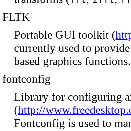
FLTK
Portable GUI toolkit (
htt
currently used to provi
based graphics functions.
fontconfig
Library for configuring 
(
http://www.freedesktop.
Fontconfig is used to ma