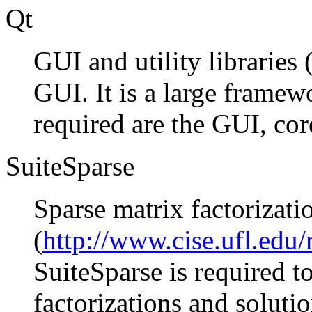
Qt
GUI and utility libraries 
GUI. It is a large frame
required are the GUI, co
SuiteSparse
Sparse matrix factorizati
(
http://www.cise.ufl.edu/
SuiteSparse is required t
factorizations and solutio