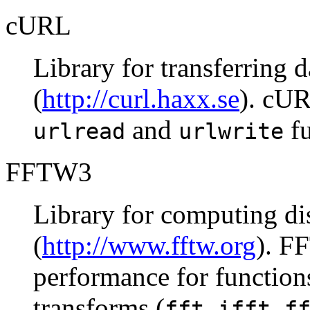
cURL
Library for transferring
(
http://curl.haxx.se
). cUR
and
fu
urlread
urlwrite
FFTW3
Library for computing di
(
http://www.fftw.org
). F
performance for function
transforms (
,
,
fft
ifft
f