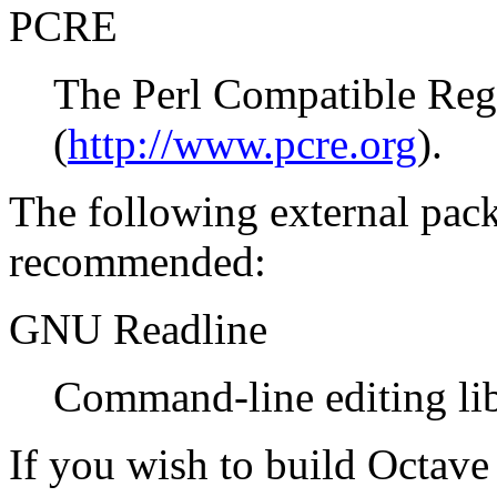
PCRE
The Perl Compatible Regu
(
http://www.pcre.org
).
The following external pack
recommended:
GNU Readline
Command-line editing lib
If you wish to build Octave