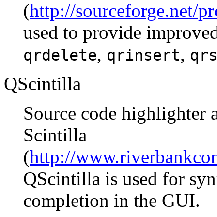
(
http://sourceforge.net/p
used to provide improved
,
,
qrdelete
qrinsert
qr
QScintilla
Source code highlighter a
Scintilla
(
http://www.riverbankcom
QScintilla is used for sy
completion in the GUI.