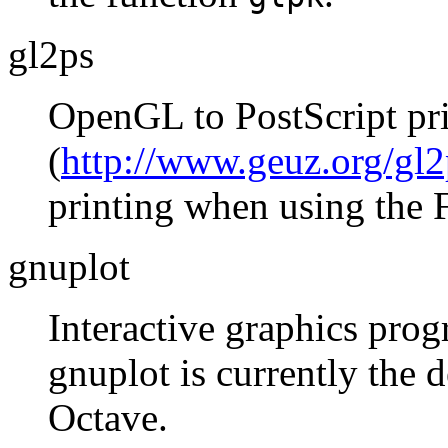
gl2ps
OpenGL to PostScript pri
(
http://www.geuz.org/gl2
printing when using the 
gnuplot
Interactive graphics prog
gnuplot is currently the d
Octave.