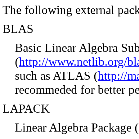
The following external pack
BLAS
Basic Linear Algebra Sub
(
http://www.netlib.org/bl
such as ATLAS (
http://m
recommeded for better p
LAPACK
Linear Algebra Package (