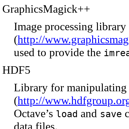
GraphicsMagick++
Image processing library
(
http://www.graphicsmag
used to provide the
imre
HDF5
Library for manipulating 
(
http://www.hdfgroup.o
Octave’s
and
c
load
save
data files.