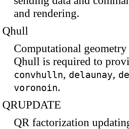
sending data and command
and rendering.
Qhull
Computational geometry l
Qhull is required to prov
,
,
convhulln
delaunay
d
.
voronoin
QRUPDATE
QR factorization updating