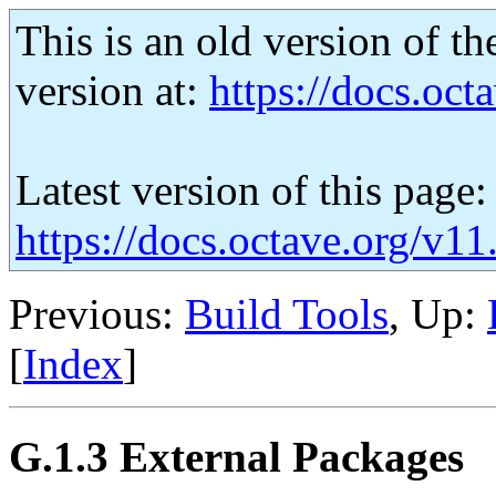
This is an old version of th
version at:
https://docs.octa
Latest version of this page:
https://docs.octave.org/v1
Previous:
Build Tools
, Up:
[
Index
]
G.1.3 External Packages