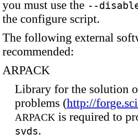
you must use the
--disabl
the configure script.
The following external soft
recommended:
ARPACK
Library for the solution 
problems (
http://forge.s
is required to p
ARPACK
.
svds