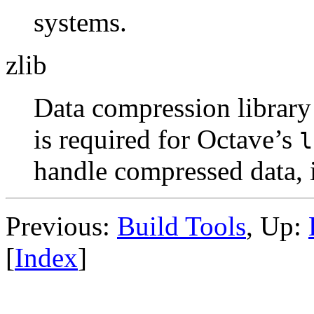
systems.
zlib
Data compression library
is required for Octave’s
l
handle compressed data,
Previous:
Build Tools
, Up:
[
Index
]