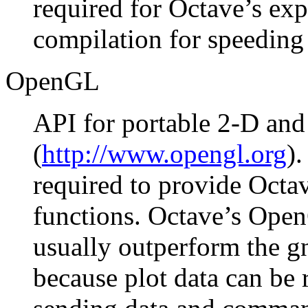
required for Octave’s exp
compilation for speeding 
OpenGL
API for portable 2-D and
(
http://www.opengl.org
)
required to provide Oct
functions. Octave’s Ope
usually outperform the g
because plot data can be 