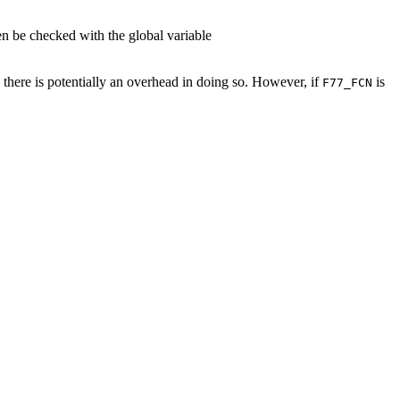
en be checked with the global variable
, there is potentially an overhead in doing so. However, if
is
F77_FCN