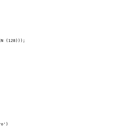
N (128)));

o')
