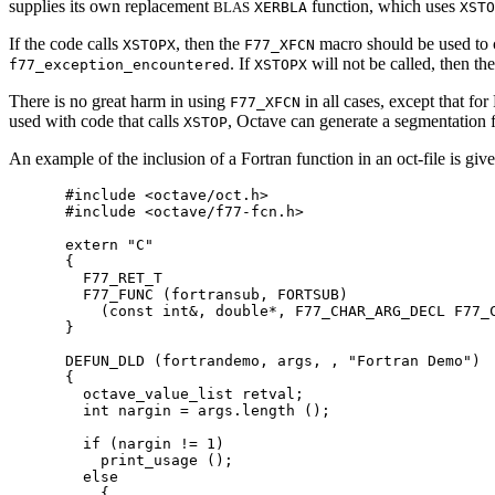
supplies its own replacement
function, which uses
BLAS
XERBLA
XSTO
If the code calls
, then the
macro should be used to c
XSTOPX
F77_XFCN
. If
will not be called, then th
f77_exception_encountered
XSTOPX
There is no great harm in using
in all cases, except that fo
F77_XFCN
used with code that calls
, Octave can generate a segmentation f
XSTOP
An example of the inclusion of a Fortran function in an oct-file is g
#include <octave/oct.h>

#include <octave/f77-fcn.h>

extern "C"

{

  F77_RET_T

  F77_FUNC (fortransub, FORTSUB)

    (const int&, double*, F77_CHAR_ARG_DECL F77_C
}

DEFUN_DLD (fortrandemo, args, , "Fortran Demo")

{

  octave_value_list retval;

  int nargin = args.length ();

  if (nargin != 1)

    print_usage ();

  else

    {
