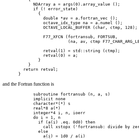
      NDArray a = args(0).array_value ();

      if (! error_state)

        {

          double *av = a.fortran_vec ();

          octave_idx_type na = a.numel ();

          OCTAVE_LOCAL_BUFFER (char, ctmp, 128);

          F77_XFCN (fortransub, FORTSUB,

                    (na, av, ctmp F77_CHAR_ARG_LE
          retval(1) = std::string (ctmp);

          retval(0) = a;

        }

    }

  return retval;

and the Fortran function is
      subroutine fortransub (n, a, s)

      implicit none

      character*(*) s

      real*8 a(*)

      integer*4 i, n, ioerr

      do i = 1, n

        if (a(i) .eq. 0d0) then

          call xstopx ('fortransub: divide by zer
        else

          a(i) = 1d0 / a(i)
