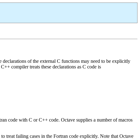
e declarations of the external C functions may need to be explicitly
he C++ compiler treats these declarations as C code is
Fortran code with C or C++ code. Octave supplies a number of macros
o treat failing cases in the Fortran code explicitly. Note that Octave