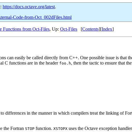
t:
https://docs.octave.org/latest
.
-External-Code-from-Oct_002dFiles.html
e Functions from Oct-Files
, Up:
Oct-Files
[
Contents
][
Index
]
ons can easily be called directly from C++. One possible issue is that th
nal C functions are in the header
, then the tactic to ensure that t
foo.h
e to differences in the manner in which compilers treat the linking of 
ce the Fortran
function.
uses the Octave exception handler t
STOP
XSTOPX