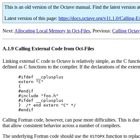
This is an old version of the Octave manual. Find the latest version a
Latest version of this page:
https://docs.octave.org/v11.1.0/Calling
Next:
Allocating Local Memory in Oct-Files
, Previous:
Calling Octav
A.1.9 Calling External Code from Oct-Files
Linking external C code to Octave is relatively simple, as the C functi
defined as C functions to the compiler. If the declarations of the exter
#ifdef __cplusplus

extern "C"

{

#endif

#include "foo.h"

#ifdef __cplusplus

}  /* end extern "C" */

Calling Fortran code, however, can pose more difficulties. This is du
that allow consistent behavior across a number of compilers.
The underlying Fortran code should use the
function to repla
XSTOPX