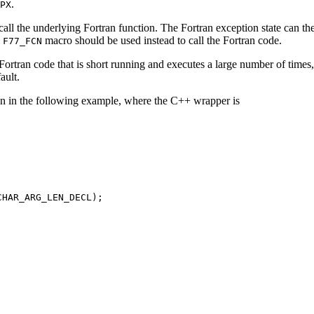
.
PX
all the underlying Fortran function. The Fortran exception state can th
e
macro should be used instead to call the Fortran code.
F77_FCN
r Fortran code that is short running and executes a large number of times
ault.
iven in the following example, where the C++ wrapper is
HAR_ARG_LEN_DECL);
