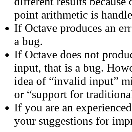
different results because 
point arithmetic is handl
If Octave produces an err
a bug.
If Octave does not produc
input, that is a bug. How
idea of “invalid input” m
or “support for traditiona
If you are an experienced
your suggestions for im