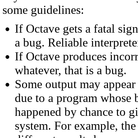
some guidelines:
If Octave gets a fatal sig
a bug. Reliable interprete
If Octave produces incorre
whatever, that is a bug.
Some output may appear to
due to a program whose b
happened by chance to giv
system. For example, the