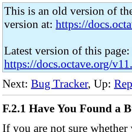
This is an old version of th
version at:
https://docs.octa
Latest version of this page:
https://docs.octave.org/v11
Next:
Bug Tracker
, Up:
Rep
F.2.1 Have You Found a 
If you are not sure whether