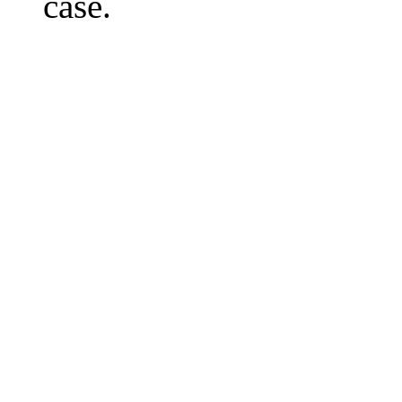
case.