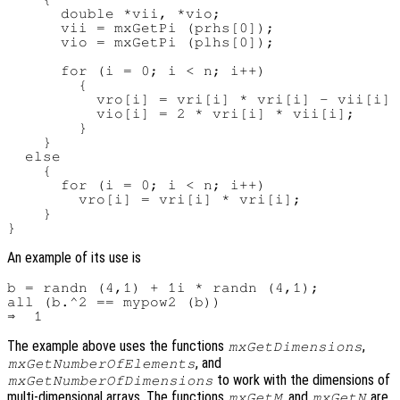
      double *vii, *vio;

      vii = mxGetPi (prhs[0]);

      vio = mxGetPi (plhs[0]);

      for (i = 0; i < n; i++)

        {

          vro[i] = vri[i] * vri[i] - vii[i] 
          vio[i] = 2 * vri[i] * vii[i];

        }

    }

  else

    {

      for (i = 0; i < n; i++)

        vro[i] = vri[i] * vri[i];

    }

An example of its use is
b = randn (4,1) + 1i * randn (4,1);

all (b.^2 == mypow2 (b))

The example above uses the functions
,
mxGetDimensions
, and
mxGetNumberOfElements
to work with the dimensions of
mxGetNumberOfDimensions
multi-dimensional arrays. The functions
, and
are
mxGetM
mxGetN