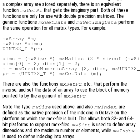
a complex array are stored separately, there is an equivalent
function
that gets the imaginary part. Both of these
mxGetPi
functions are only for use with double precision matrices. The
generic functions
and
perform
mxGetData
mxGetImagData
the same operation for all matrix types. For example:
mxArray *m;

mwSize *dims;

UINT32_T *pr;

dims = (mwSize *) mxMalloc (2 * sizeof (mwSi
dims[0] = 2; dims[1] = 2;

m = mxCreateNumericArray (2, dims, mxUINT32_
There are also the functions
, etc., that perform the
mxSetPr
inverse, and set the data of an array to use the block of memory
pointed to by the argument of
.
mxSetPr
Note the type
used above, and also
, are
mwSize
mwIndex
defined as the native precision of the indexing in Octave on the
platform on which the mex-file is built. This allows both 32- and 64-
bit platforms to support mex-files.
is used to define array
mwSize
dimensions and the maximum number or elements, while
mwIndex
is used to define indexing into arrays.