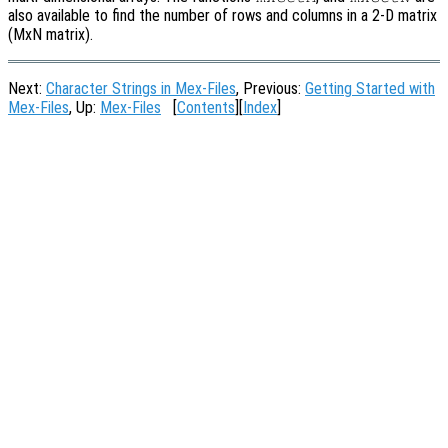
also available to find the number of rows and columns in a 2-D matrix
(MxN matrix).
Next:
Character Strings in Mex-Files
, Previous:
Getting Started with
Mex-Files
, Up:
Mex-Files
[
Contents
][
Index
]