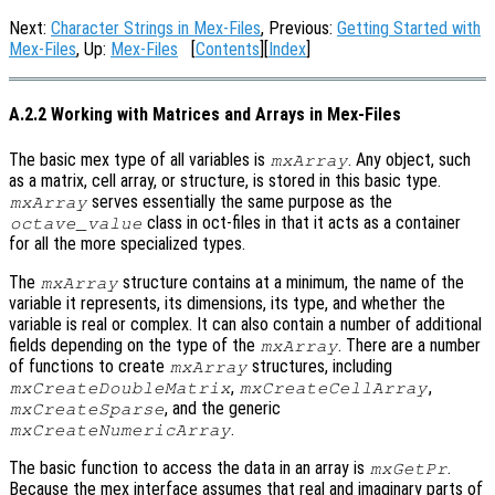
Next:
Character Strings in Mex-Files
, Previous:
Getting Started with
Mex-Files
, Up:
Mex-Files
[
Contents
][
Index
]
A.2.2 Working with Matrices and Arrays in Mex-Files
The basic mex type of all variables is
. Any object, such
mxArray
as a matrix, cell array, or structure, is stored in this basic type.
serves essentially the same purpose as the
mxArray
class in oct-files in that it acts as a container
octave_value
for all the more specialized types.
The
structure contains at a minimum, the name of the
mxArray
variable it represents, its dimensions, its type, and whether the
variable is real or complex. It can also contain a number of additional
fields depending on the type of the
. There are a number
mxArray
of functions to create
structures, including
mxArray
,
,
mxCreateDoubleMatrix
mxCreateCellArray
, and the generic
mxCreateSparse
.
mxCreateNumericArray
The basic function to access the data in an array is
.
mxGetPr
Because the mex interface assumes that real and imaginary parts of