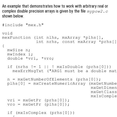
An example that demonstrates how to work with arbitrary real or
complex double precision arrays is given by the file
mypow2.c
shown below.
#include "mex.h"

void

mexFunction (int nlhs, mxArray *plhs[],

             int nrhs, const mxArray *prhs[]
{

  mwSize n;

  mwIndex i;

  double *vri, *vro;

  if (nrhs != 1 || ! mxIsDouble (prhs[0]))

    mexErrMsgTxt ("ARG1 must be a double mat
  n = mxGetNumberOfElements (prhs[0]);

  plhs[0] = mxCreateNumericArray (mxGetNumbe
                                  mxGetDimen
                                  mxGetClass
                                  mxIsComple
  vri = mxGetPr (prhs[0]);

  vro = mxGetPr (plhs[0]);

  if (mxIsComplex (prhs[0]))

    {
