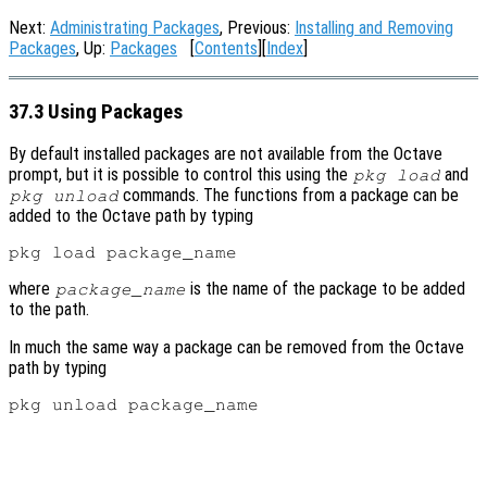
Next:
Administrating Packages
, Previous:
Installing and Removing
Packages
, Up:
Packages
[
Contents
][
Index
]
37.3 Using Packages
By default installed packages are not available from the Octave
prompt, but it is possible to control this using the
and
pkg load
commands. The functions from a package can be
pkg unload
added to the Octave path by typing
where
is the name of the package to be added
package_name
to the path.
In much the same way a package can be removed from the Octave
path by typing