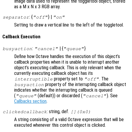
Image data used to represent the toggletool object, stored
as a M x N x 3 RGB array.
: {
} |
separator
"off"
"on"
Setting to draw a vertical line to the left of the toggletool.
Callback Execution
:
| {
}
busyaction
"cancel"
"queue"
Define how Octave handles the execution of this object’s
callback properties when it is unable to interrupt another
object’s executing callback. This is only relevant when the
currently executing callback object has its
property set to
. The
interruptible
"off"
property of the interrupting callback object
busyaction
indicates whether the interrupting callback is queued
(
(default)) or discarded (
). See
"queue"
"cancel"
Callbacks section
.
: string, def.
clickedcallback
[](0x0)
A string consisting of a valid Octave expression that will be
executed whenever this control object is clicked.