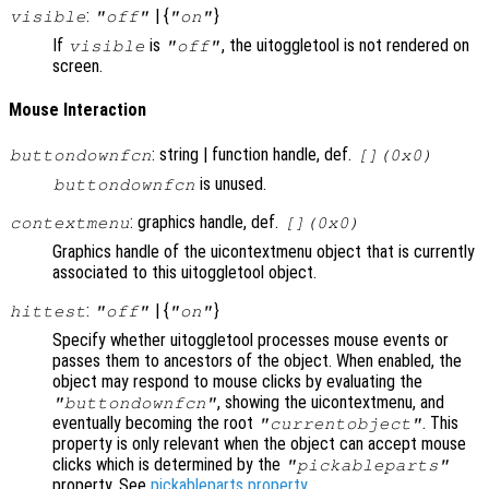
:
| {
}
visible
"off"
"on"
If
is
, the uitoggletool is not rendered on
visible
"off"
screen.
Mouse Interaction
: string | function handle, def.
buttondownfcn
[](0x0)
is unused.
buttondownfcn
: graphics handle, def.
contextmenu
[](0x0)
Graphics handle of the uicontextmenu object that is currently
associated to this uitoggletool object.
:
| {
}
hittest
"off"
"on"
Specify whether uitoggletool processes mouse events or
passes them to ancestors of the object. When enabled, the
object may respond to mouse clicks by evaluating the
, showing the uicontextmenu, and
"buttondownfcn"
eventually becoming the root
. This
"currentobject"
property is only relevant when the object can accept mouse
clicks which is determined by the
"pickableparts"
property. See
pickableparts property
.