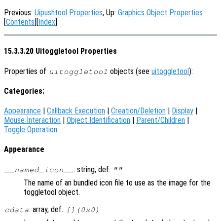
Previous:
Uipushtool Properties
, Up:
Graphics Object Properties
[
Contents
][
Index
]
15.3.3.20 Uitoggletool Properties
Properties of
objects (see
uitoggletool
):
uitoggletool
Categories:
Appearance
|
Callback Execution
|
Creation/Deletion
|
Display
|
Mouse Interaction
|
Object Identification
|
Parent/Children
|
Toggle Operation
Appearance
: string, def.
__named_icon__
""
The name of an bundled icon file to use as the image for the
toggletool object.
: array, def.
cdata
[](0x0)