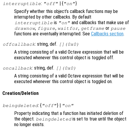
:
| {
}
interruptible
"off"
"on"
Specify whether this object’s callback functions may be
interrupted by other callbacks. By default
is
and callbacks that make use of
interruptible
"on"
,
,
,
or
drawnow
figure
waitfor
getframe
pause
functions are eventually interrupted. See
Callbacks section
.
: string, def.
offcallback
[](0x0)
A string consisting of a valid Octave expression that will be
executed whenever this control object is toggled off.
: string, def.
oncallback
[](0x0)
A string consisting of a valid Octave expression that will be
executed whenever this control object is toggled on.
Creation/Deletion
: {
} |
beingdeleted
"off"
"on"
Property indicating that a function has initiated deletion of
the object.
is set to true until the object
beingdeleted
no longer exists.