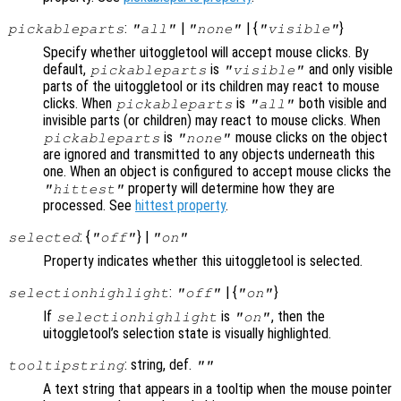
:
|
| {
}
pickableparts
"all"
"none"
"visible"
Specify whether uitoggletool will accept mouse clicks. By
default,
is
and only visible
pickableparts
"visible"
parts of the uitoggletool or its children may react to mouse
clicks. When
is
both visible and
pickableparts
"all"
invisible parts (or children) may react to mouse clicks. When
is
mouse clicks on the object
pickableparts
"none"
are ignored and transmitted to any objects underneath this
one. When an object is configured to accept mouse clicks the
property will determine how they are
"hittest"
processed. See
hittest property
.
: {
} |
selected
"off"
"on"
Property indicates whether this uitoggletool is selected.
:
| {
}
selectionhighlight
"off"
"on"
If
is
, then the
selectionhighlight
"on"
uitoggletool’s selection state is visually highlighted.
: string, def.
tooltipstring
""
A text string that appears in a tooltip when the mouse pointer