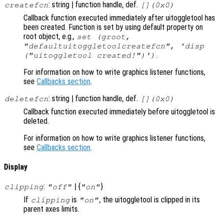
: string | function handle, def.
createfcn
[](0x0)
Callback function executed immediately after uitoggletool has
been created. Function is set by using default property on
root object, e.g.,
set (groot,
"defaultuitoggletoolcreatefcn", 'disp
.
("uitoggletool created!")')
For information on how to write graphics listener functions,
see
Callbacks section
.
: string | function handle, def.
deletefcn
[](0x0)
Callback function executed immediately before uitoggletool is
deleted.
For information on how to write graphics listener functions,
see
Callbacks section
.
Display
:
| {
}
clipping
"off"
"on"
If
is
, the uitoggletool is clipped in its
clipping
"on"
parent axes limits.