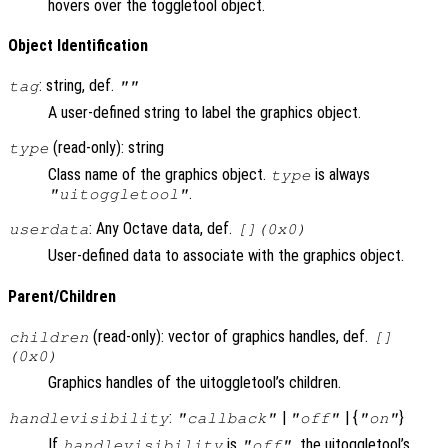
hovers over the toggletool object.
Object Identification
: string, def.
tag
""
A user-defined string to label the graphics object.
(read-only): string
type
Class name of the graphics object.
is always
type
.
"uitoggletool"
: Any Octave data, def.
userdata
[](0x0)
User-defined data to associate with the graphics object.
Parent/Children
(read-only): vector of graphics handles, def.
children
[]
(0x0)
Graphics handles of the uitoggletool’s children.
:
|
| {
}
handlevisibility
"callback"
"off"
"on"
If
is
, the uitoggletool’s
handlevisibility
"off"