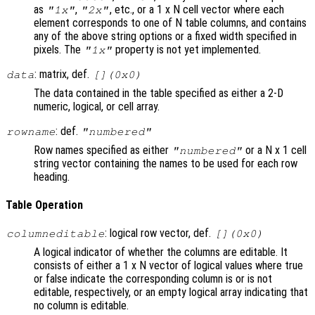
as
,
, etc., or a 1 x N cell vector where each
"1x"
"2x"
element corresponds to one of N table columns, and contains
any of the above string options or a fixed width specified in
pixels. The
property is not yet implemented.
"1x"
: matrix, def.
data
[](0x0)
The data contained in the table specified as either a 2-D
numeric, logical, or cell array.
: def.
rowname
"numbered"
Row names specified as either
or a N x 1 cell
"numbered"
string vector containing the names to be used for each row
heading.
Table Operation
: logical row vector, def.
columneditable
[](0x0)
A logical indicator of whether the columns are editable. It
consists of either a 1 x N vector of logical values where true
or false indicate the corresponding column is or is not
editable, respectively, or an empty logical array indicating that
no column is editable.