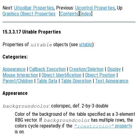
Next:
Uitoolbar Properties
, Previous:
Uicontrol Properties
, Up:
Graphics Object Properties
[
Contents
][
Index
]
15.3.3.17 Uitable Properties
Properties of
objects (see
uitable
):
uitable
Categories:
Appearance
|
Callback Execution
|
Creation/Deletion
|
Display
|
Mouse Interaction
|
Object Identification
|
Object Position
|
Parent/Children
|
Table Data
|
Table Operation
|
Text Appearance
Appearance
: colorspec, def. 2-by-3 double
backgroundcolor
Color of the background of the table specified as a 3-element
RBG vector. If
has multiple rows, the
backgroundcolor
colors cycle repeatedly if the
property
"rowstriping"
is on.