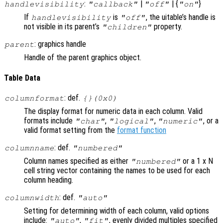
:
|
| {
}
handlevisibility
"callback"
"off"
"on"
If
is
, the uitable’s handle is
handlevisibility
"off"
not visible in its parent’s
property.
"children"
: graphics handle
parent
Handle of the parent graphics object.
Table Data
: def.
columnformat
{}(0x0)
The display format for numeric data in each column. Valid
formats include
,
,
, or a
"char"
"logical"
"numeric"
valid format setting from the
format function
: def.
columnname
"numbered"
Column names specified as either
or a 1 x N
"numbered"
cell string vector containing the names to be used for each
column heading.
: def.
columnwidth
"auto"
Setting for determining width of each column, valid options
include:
,
, evenly divided multiples specified
"auto"
"fit"