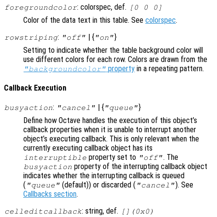
: colorspec, def.
foregroundcolor
[0 0 0]
Color of the data text in this table. See
colorspec
.
:
| {
}
rowstriping
"off"
"on"
Setting to indicate whether the table background color will
use different colors for each row. Colors are drawn from the
property
in a repeating pattern.
"backgroundcolor"
Callback Execution
:
| {
}
busyaction
"cancel"
"queue"
Define how Octave handles the execution of this object’s
callback properties when it is unable to interrupt another
object’s executing callback. This is only relevant when the
currently executing callback object has its
property set to
. The
interruptible
"off"
property of the interrupting callback object
busyaction
indicates whether the interrupting callback is queued
(
(default)) or discarded (
). See
"queue"
"cancel"
Callbacks section
.
: string, def.
celleditcallback
[](0x0)