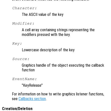
Character:
The ASCII value of the key
Modifier:
A cell array containing strings representing the
modifiers pressed with the key.
Key:
Lowercase description of the key
Source:
Graphics handle of the object executing the callback
function
EventName:
"KeyRelease"
For information on how to write graphics listener functions,
see
Callbacks section
.
Creation/Deletion