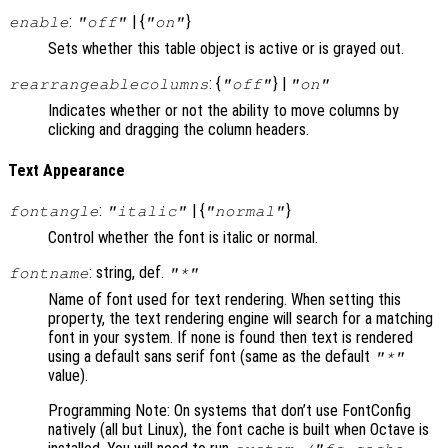
:
| {
}
enable
"off"
"on"
Sets whether this table object is active or is grayed out.
: {
} |
rearrangeablecolumns
"off"
"on"
Indicates whether or not the ability to move columns by
clicking and dragging the column headers.
Text Appearance
:
| {
}
fontangle
"italic"
"normal"
Control whether the font is italic or normal.
: string, def.
fontname
"*"
Name of font used for text rendering. When setting this
property, the text rendering engine will search for a matching
font in your system. If none is found then text is rendered
using a default sans serif font (same as the default
"*"
value).
Programming Note: On systems that don’t use FontConfig
natively (all but Linux), the font cache is built when Octave is