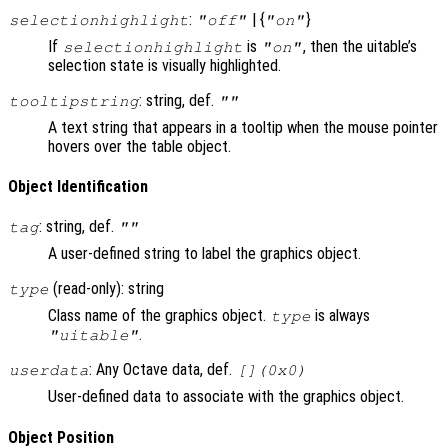
:
| {
}
selectionhighlight
"off"
"on"
If
is
, then the uitable’s
selectionhighlight
"on"
selection state is visually highlighted.
: string, def.
tooltipstring
""
A text string that appears in a tooltip when the mouse pointer
hovers over the table object.
Object Identification
: string, def.
tag
""
A user-defined string to label the graphics object.
(read-only): string
type
Class name of the graphics object.
is always
type
.
"uitable"
: Any Octave data, def.
userdata
[](0x0)
User-defined data to associate with the graphics object.
Object Position