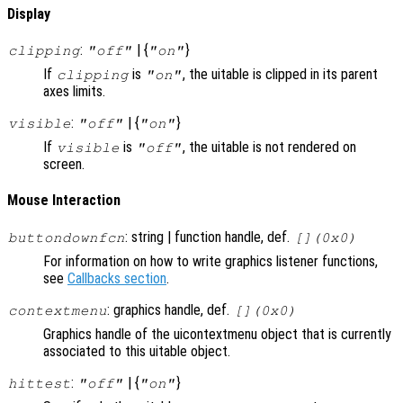
Display
:
| {
}
clipping
"off"
"on"
If
is
, the uitable is clipped in its parent
clipping
"on"
axes limits.
:
| {
}
visible
"off"
"on"
If
is
, the uitable is not rendered on
visible
"off"
screen.
Mouse Interaction
: string | function handle, def.
buttondownfcn
[](0x0)
For information on how to write graphics listener functions,
see
Callbacks section
.
: graphics handle, def.
contextmenu
[](0x0)
Graphics handle of the uicontextmenu object that is currently
associated to this uitable object.
:
| {
}
hittest
"off"
"on"