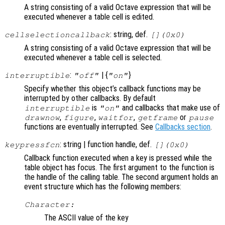
A string consisting of a valid Octave expression that will be
executed whenever a table cell is edited.
: string, def.
cellselectioncallback
[](0x0)
A string consisting of a valid Octave expression that will be
executed whenever a table cell is selected.
:
| {
}
interruptible
"off"
"on"
Specify whether this object’s callback functions may be
interrupted by other callbacks. By default
is
and callbacks that make use of
interruptible
"on"
,
,
,
or
drawnow
figure
waitfor
getframe
pause
functions are eventually interrupted. See
Callbacks section
.
: string | function handle, def.
keypressfcn
[](0x0)
Callback function executed when a key is pressed while the
table object has focus. The first argument to the function is
the handle of the calling table. The second argument holds an
event structure which has the following members:
Character:
The ASCII value of the key