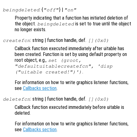
: {
} |
beingdeleted
"off"
"on"
Property indicating that a function has initiated deletion of
the object.
is set to true until the object
beingdeleted
no longer exists.
: string | function handle, def.
createfcn
[](0x0)
Callback function executed immediately after uitable has
been created. Function is set by using default property on
root object, e.g.,
set (groot,
"defaultuitablecreatefcn", 'disp
.
("uitable created!")')
For information on how to write graphics listener functions,
see
Callbacks section
.
: string | function handle, def.
deletefcn
[](0x0)
Callback function executed immediately before uitable is
deleted.
For information on how to write graphics listener functions,
see
Callbacks section
.