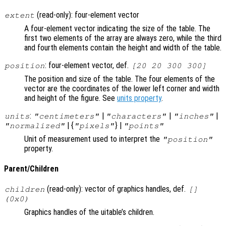
(read-only): four-element vector
extent
A four-element vector indicating the size of the table. The
first two elements of the array are always zero, while the third
and fourth elements contain the height and width of the table.
: four-element vector, def.
position
[20 20 300 300]
The position and size of the table. The four elements of the
vector are the coordinates of the lower left corner and width
and height of the figure. See
units property
.
:
|
|
|
units
"centimeters"
"characters"
"inches"
| {
} |
"normalized"
"pixels"
"points"
Unit of measurement used to interpret the
"position"
property.
Parent/Children
(read-only): vector of graphics handles, def.
children
[]
(0x0)
Graphics handles of the uitable’s children.