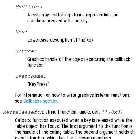
Modifier:
A cell array containing strings representing the
modifiers pressed with the key.
Key:
Lowercase description of the key
Source:
Graphics handle of the object executing the callback
function
EventName:
"KeyPress"
For information on how to write graphics listener functions,
see
Callbacks section
.
: string | function handle, def.
keyreleasefcn
[](0x0)
Callback function executed when a key is released while the
table object has focus. The first argument to the function is
the handle of the calling table. The second argument holds an
event structure which has the following members: