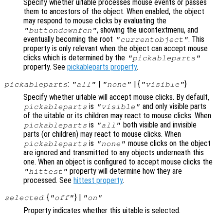
Specify whether uitable processes mouse events or passes
them to ancestors of the object. When enabled, the object
may respond to mouse clicks by evaluating the
, showing the uicontextmenu, and
"buttondownfcn"
eventually becoming the root
. This
"currentobject"
property is only relevant when the object can accept mouse
clicks which is determined by the
"pickableparts"
property. See
pickableparts property
.
:
|
| {
}
pickableparts
"all"
"none"
"visible"
Specify whether uitable will accept mouse clicks. By default,
is
and only visible parts
pickableparts
"visible"
of the uitable or its children may react to mouse clicks. When
is
both visible and invisible
pickableparts
"all"
parts (or children) may react to mouse clicks. When
is
mouse clicks on the object
pickableparts
"none"
are ignored and transmitted to any objects underneath this
one. When an object is configured to accept mouse clicks the
property will determine how they are
"hittest"
processed. See
hittest property
.
: {
} |
selected
"off"
"on"
Property indicates whether this uitable is selected.