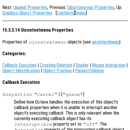
Next:
Uipanel Properties
, Previous:
Uibuttongroup Properties
, Up:
Graphics Object Properties
[
Contents
][
Index
]
15.3.3.14 Uicontextmenu Properties
Properties of
objects (see
uicontextmenu
):
uicontextmenu
Categories:
Callback Execution
|
Creation/Deletion
|
Display
|
Mouse Interaction
|
Object Identification
|
Object Position
|
Parent/Children
Callback Execution
:
| {
}
busyaction
"cancel"
"queue"
Define how Octave handles the execution of this object’s
callback properties when it is unable to interrupt another
object’s executing callback. This is only relevant when the
currently executing callback object has its
property set to
. The
interruptible
"off"
property of the interrupting callback object
busyaction