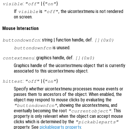
:
| {
}
visible
"off"
"on"
If
is
, the uicontextmenu is not rendered
visible
"off"
on screen.
Mouse Interaction
: string | function handle, def.
buttondownfcn
[](0x0)
is unused.
buttondownfcn
: graphics handle, def.
contextmenu
[](0x0)
Graphics handle of the uicontextmenu object that is currently
associated to this uicontextmenu object.
:
| {
}
hittest
"off"
"on"
Specify whether uicontextmenu processes mouse events or
passes them to ancestors of the object. When enabled, the
object may respond to mouse clicks by evaluating the
, showing the uicontextmenu, and
"buttondownfcn"
eventually becoming the root
. This
"currentobject"
property is only relevant when the object can accept mouse
clicks which is determined by the
"pickableparts"
property. See
pickableparts property
.