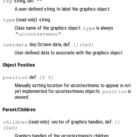
: string, def.
tag
""
A user-defined string to label the graphics object.
(read-only): string
type
Class name of the graphics object.
is always
type
.
"uicontextmenu"
: Any Octave data, def.
userdata
[](0x0)
User-defined data to associate with the graphics object.
Object Position
: def.
position
[0 0]
Manually setting location for uicontextmenu to appear is not
yet implemented for uicontextmenu objects.
is
position
unused.
Parent/Children
(read-only): vector of graphics handles, def.
children
[]
(0x0)
Graphics handles of the uicontextmenu’s children.