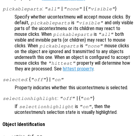
:
|
| {
}
pickableparts
"all"
"none"
"visible"
Specify whether uicontextmenu will accept mouse clicks. By
default,
is
and only visible
pickableparts
"visible"
parts of the uicontextmenu or its children may react to
mouse clicks. When
is
both
pickableparts
"all"
visible and invisible parts (or children) may react to mouse
clicks. When
is
mouse clicks
pickableparts
"none"
on the object are ignored and transmitted to any objects
underneath this one. When an object is configured to accept
mouse clicks the
property will determine how
"hittest"
they are processed. See
hittest property
.
: {
} |
selected
"off"
"on"
Property indicates whether this uicontextmenu is selected.
:
| {
}
selectionhighlight
"off"
"on"
If
is
, then the
selectionhighlight
"on"
uicontextmenu’s selection state is visually highlighted.
Object Identification