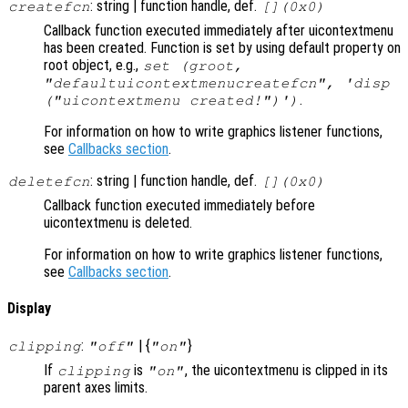
: string | function handle, def.
createfcn
[](0x0)
Callback function executed immediately after uicontextmenu
has been created. Function is set by using default property on
root object, e.g.,
set (groot,
"defaultuicontextmenucreatefcn", 'disp
.
("uicontextmenu created!")')
For information on how to write graphics listener functions,
see
Callbacks section
.
: string | function handle, def.
deletefcn
[](0x0)
Callback function executed immediately before
uicontextmenu is deleted.
For information on how to write graphics listener functions,
see
Callbacks section
.
Display
:
| {
}
clipping
"off"
"on"
If
is
, the uicontextmenu is clipped in its
clipping
"on"
parent axes limits.