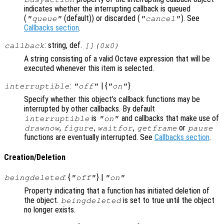
indicates whether the interrupting callback is queued
(
(default)) or discarded (
). See
"queue"
"cancel"
Callbacks section
.
: string, def.
callback
[](0x0)
A string consisting of a valid Octave expression that will be
executed whenever this item is selected.
:
| {
}
interruptible
"off"
"on"
Specify whether this object’s callback functions may be
interrupted by other callbacks. By default
is
and callbacks that make use of
interruptible
"on"
,
,
,
or
drawnow
figure
waitfor
getframe
pause
functions are eventually interrupted. See
Callbacks section
.
Creation/Deletion
: {
} |
beingdeleted
"off"
"on"
Property indicating that a function has initiated deletion of
the object.
is set to true until the object
beingdeleted
no longer exists.