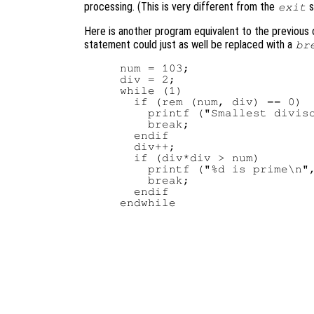
processing. (This is very different from the
s
exit
Here is another program equivalent to the previous o
statement could just as well be replaced with a
br
num = 103;

div = 2;

while (1)

  if (rem (num, div) == 0)

    printf ("Smallest diviso
    break;

  endif

  div++;

  if (div*div > num)

    printf ("%d is prime\n",
    break;

  endif
