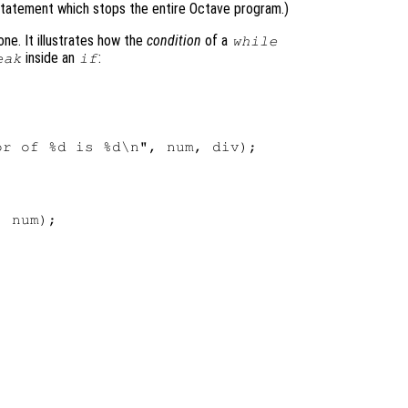
tatement which stops the entire Octave program.)
ne. It illustrates how the
condition
of a
while
inside an
:
eak
if
r of %d is %d\n", num, div);

 num);
