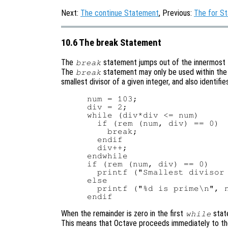
Next:
The continue Statement
, Previous:
The for S
10.6 The break Statement
The
statement jumps out of the innermost
break
The
statement may only be used within the 
break
smallest divisor of a given integer, and also identifi
num = 103;

div = 2;

while (div*div <= num)

  if (rem (num, div) == 0)

    break;

  endif

  div++;

endwhile

if (rem (num, div) == 0)

  printf ("Smallest divisor 
else

  printf ("%d is prime\n", n
When the remainder is zero in the first
stat
while
This means that Octave proceeds immediately to th