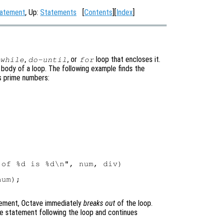
tatement
, Up:
Statements
[
Contents
][
Index
]
,
, or
loop that encloses it.
while
do-until
for
body of a loop. The following example finds the
es prime numbers:
of %d is %d\n", num, div)

um);

ement, Octave immediately
breaks out
of the loop.
e statement following the loop and continues