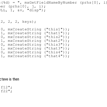
(%d) = ", mxGetFieldNameByNumber (prhs[0], i)
er (prhs[0], j, i);

LL, 1, &v, "disp");

2, 2, 2, keys);

0, mxCreateString ("this1"));

1, mxCreateString ("that1"));

0, mxCreateString ("this2"));

1, mxCreateString ("that2"));

0, mxCreateString ("this3"));

1, mxCreateString ("that3"));

0, mxCreateString ("this4"));

1, mxCreateString ("that4"));

ctave is then
f12";

f22";
