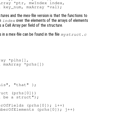
rray *ptr, mwIndex index,

tures and the mex-file version is that the functions to
an
over the elements of the arrays of elements
index
 a Cell Array per field of the structure.
in a mex-file can be found in the file
mystruct.c
ay *plhs[],

 mxArray *prhs[])

is", "that" };

uct (prhs[0]))

 be a struct");

rOfFields (prhs[0]); i++)

berOfElements (prhs[0]); j++)
