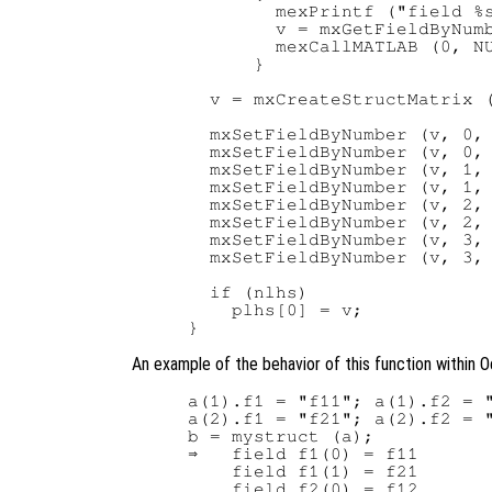
        mexPrintf ("field %s
        v = mxGetFieldByNumb
        mexCallMATLAB (0, NU
      }

  v = mxCreateStructMatrix (
  mxSetFieldByNumber (v, 0, 
  mxSetFieldByNumber (v, 0, 
  mxSetFieldByNumber (v, 1, 
  mxSetFieldByNumber (v, 1, 
  mxSetFieldByNumber (v, 2, 
  mxSetFieldByNumber (v, 2, 
  mxSetFieldByNumber (v, 3, 
  mxSetFieldByNumber (v, 3, 
  if (nlhs)

    plhs[0] = v;

An example of the behavior of this function within O
a(1).f1 = "f11"; a(1).f2 = "
a(2).f1 = "f21"; a(2).f2 = "
b = mystruct (a);

⇒   field f1(0) = f11

    field f1(1) = f21

    field f2(0) = f12
