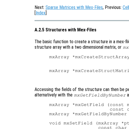
Next:
Sparse Matrices with Mex-Files
, Previous:
Cel
[
Index
]
A.2.5 Structures with Mex-Files
The basic function to create a structure in a mex-fil
structure array with a two dimensional matrix, or
mx
mxArray *mxCreateStructArray
                            
                            
mxArray *mxCreateStructMatri
                            
Accessing the fields of the structure can then be 
alternatively with the
a
mxGetFieldByNumber
mxArray *mxGetField (const m
                     const c
mxArray *mxGetFieldByNumber 
                            
void mxSetField (mxArray *pt
                 const char 