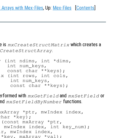
l Arrays with Mex-Files
, Up:
Mex-Files
[
Contents
]
e is
which creates a
mxCreateStructMatrix
.
CreateStructArray
 (int ndims, int *dims,

  int num_keys,

  const char **keys);

x (int rows, int cols,

   int num_keys,

performed with
and
or
mxGetField
mxSetField
nd
functions.
mxSetFieldByNumber
xArray *ptr, mwIndex index,

har *key);

(const mxArray *ptr,

 mwIndex index, int key_num);

r, mwIndex index,

*key, mxArray *val);
