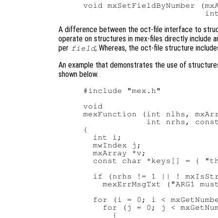
void mxSetFieldByNumber (mxA
A difference between the oct-file interface to struc
operate on structures in mex-files directly include 
per
; Whereas, the oct-file structure includes
field
An example that demonstrates the use of structures 
shown below.
#include "mex.h"

void

mexFunction (int nlhs, mxArr
             int nrhs, const
{

  int i;

  mwIndex j;

  mxArray *v;

  const char *keys[] = { "th
  if (nrhs != 1 || ! mxIsStr
    mexErrMsgTxt ("ARG1 must
  for (i = 0; i < mxGetNumbe
    for (j = 0; j < mxGetNum
      {
