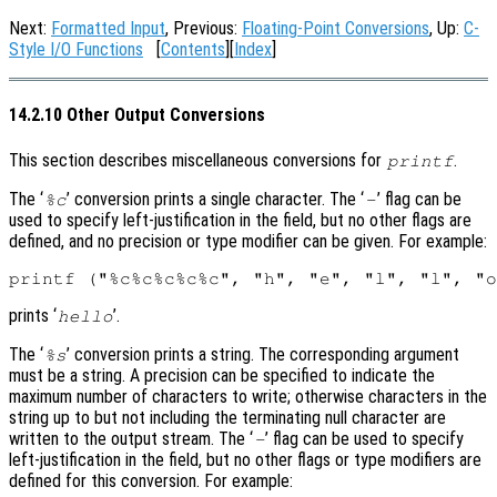
Next:
Formatted Input
, Previous:
Floating-Point Conversions
, Up:
C-
Style I/O Functions
[
Contents
][
Index
]
14.2.10 Other Output Conversions
This section describes miscellaneous conversions for
.
printf
The ‘
’ conversion prints a single character. The ‘
’ flag can be
%c
-
used to specify left-justification in the field, but no other flags are
defined, and no precision or type modifier can be given. For example:
prints ‘
’.
hello
The ‘
’ conversion prints a string. The corresponding argument
%s
must be a string. A precision can be specified to indicate the
maximum number of characters to write; otherwise characters in the
string up to but not including the terminating null character are
written to the output stream. The ‘
’ flag can be used to specify
-
left-justification in the field, but no other flags or type modifiers are
defined for this conversion. For example: