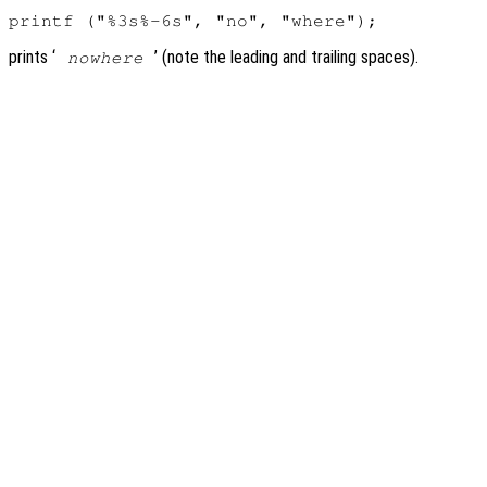
prints ‘
’ (note the leading and trailing spaces).
nowhere