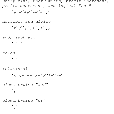
unary plus, unary minus, prefix increment,
prefix decrement, and logical "not"
‘
’ ‘
’ ‘
’ ‘
’ ‘
’ ‘
’
+
-
++
--
~
!
multiply and divide
‘
’ ‘
’ ‘
’ ‘
’ ‘
’ ‘
’
*
/
\
.\
.*
./
add, subtract
‘
’ ‘
’
+
-
colon
‘
’
:
relational
‘
’ ‘
’ ‘
’ ‘
’ ‘
’ ‘
’ ‘
’
<
<=
==
>=
>
!=
~=
element-wise "and"
‘
’
&
element-wise "or"
‘
’
|