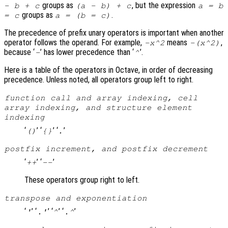
groups as
, but the expression
- b + c
(a - b) + c
a = b
groups as
.
= c
a = (b = c)
The precedence of prefix unary operators is important when another
operator follows the operand. For example,
means
,
-x^2
-(x^2)
because ‘
’ has lower precedence than ‘
’.
-
^
Here is a table of the operators in Octave, in order of decreasing
precedence. Unless noted, all operators group left to right.
function call and array indexing, cell
array indexing, and structure element
indexing
‘
’ ‘
’ ‘
’
()
{}
.
postfix increment, and postfix decrement
‘
’ ‘
’
++
--
These operators group right to left.
transpose and exponentiation
‘
’ ‘
’ ‘
’ ‘
’
'
.'
^
.^