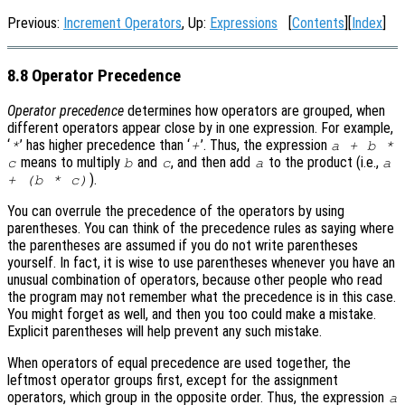
Previous:
Increment Operators
, Up:
Expressions
[
Contents
][
Index
]
8.8 Operator Precedence
Operator precedence
determines how operators are grouped, when
different operators appear close by in one expression. For example,
‘
’ has higher precedence than ‘
’. Thus, the expression
*
+
a + b *
means to multiply
and
, and then add
to the product (i.e.,
c
b
c
a
a
).
+ (b * c)
You can overrule the precedence of the operators by using
parentheses. You can think of the precedence rules as saying where
the parentheses are assumed if you do not write parentheses
yourself. In fact, it is wise to use parentheses whenever you have an
unusual combination of operators, because other people who read
the program may not remember what the precedence is in this case.
You might forget as well, and then you too could make a mistake.
Explicit parentheses will help prevent any such mistake.
When operators of equal precedence are used together, the
leftmost operator groups first, except for the assignment
operators, which group in the opposite order. Thus, the expression
a