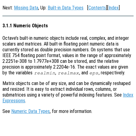
Next:
Missing Data
, Up:
Built-in Data Types
[
Contents
][
Index
]
3.1.1 Numeric Objects
Octave’s built-in numeric objects include real, complex, and integer
scalars and matrices. All built-in floating point numeric data is
currently stored as double precision numbers. On systems that use
IEEE 754 floating point format, values in the range of approximately
2.2251e-308 to 1.7977e+308 can be stored, and the relative
precision is approximately 2.2204e-16. The exact values are given
by the variables
,
, and
, respectively.
realmin
realmax
eps
Matrix objects can be of any size, and can be dynamically reshaped
and resized. It is easy to extract individual rows, columns, or
submatrices using a variety of powerful indexing features. See
Index
Expressions
.
See
Numeric Data Types
, for more information.