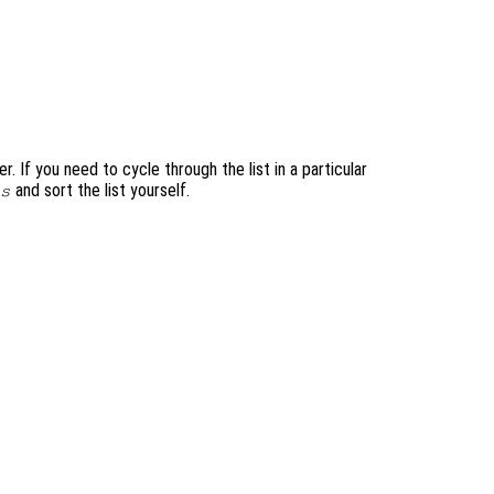
. If you need to cycle through the list in a particular
and sort the list yourself.
s