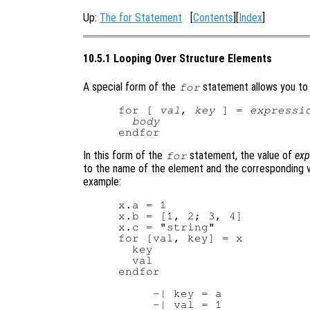
Up:
The for Statement
[
Contents
][
Index
]
10.5.1 Looping Over Structure Elements
A special form of the
statement allows you to l
for
for [ 
val
, 
key
 ] = 
expressi
body
In this form of the
statement, the value of
exp
for
to the name of the element and the corresponding va
example:
x.a = 1

x.b = [1, 2; 3, 4]

x.c = "string"

for [val, key] = x

  key

  val

endfor

     -| key = a

     -| val = 1
