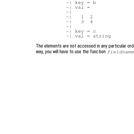
     -| key = b

     -| val =

     -|

     -|   1  2

     -|   3  4

     -|

     -| key = c

The elements are not accessed in any particular order
way, you will have to use the function
fieldname