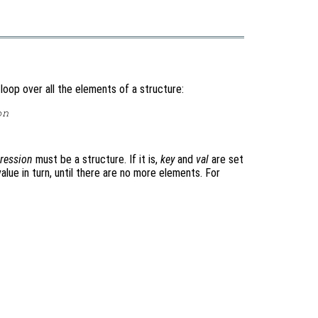
oop over all the elements of a structure:
on
ression
must be a structure. If it is,
key
and
val
are set
lue in turn, until there are no more elements. For