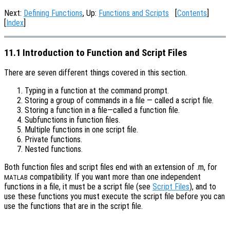
Next:
Defining Functions
, Up:
Functions and Scripts
[
Contents
]
[
Index
]
11.1 Introduction to Function and Script Files
There are seven different things covered in this section.
Typing in a function at the command prompt.
Storing a group of commands in a file — called a script file.
Storing a function in a file—called a function file.
Subfunctions in function files.
Multiple functions in one script file.
Private functions.
Nested functions.
Both function files and script files end with an extension of .m, for
compatibility. If you want more than one independent
MATLAB
functions in a file, it must be a script file (see
Script Files
), and to
use these functions you must execute the script file before you can
use the functions that are in the script file.