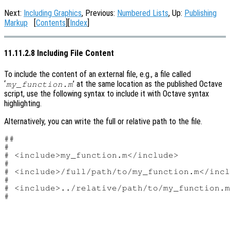
Next:
Including Graphics
, Previous:
Numbered Lists
, Up:
Publishing
Markup
[
Contents
][
Index
]
11.11.2.8 Including File Content
To include the content of an external file, e.g., a file called
‘
’ at the same location as the published Octave
my_function.m
script, use the following syntax to include it with Octave syntax
highlighting.
Alternatively, you can write the full or relative path to the file.
##

#

# <include>my_function.m</include>

#

# <include>/full/path/to/my_function.m</incl
#

# <include>../relative/path/to/my_function.m