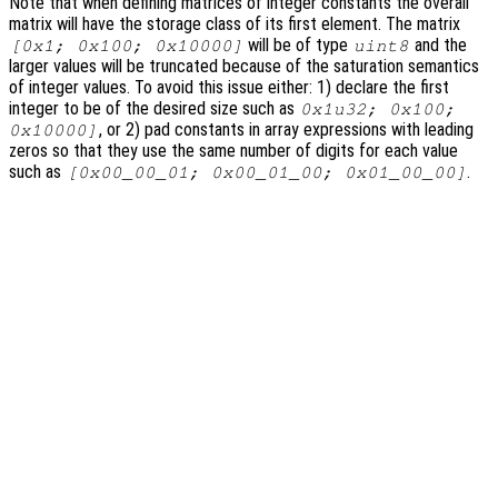
Note that when defining matrices of integer constants the overall
matrix will have the storage class of its first element. The matrix
will be of type
and the
[0x1; 0x100; 0x10000]
uint8
larger values will be truncated because of the saturation semantics
of integer values. To avoid this issue either: 1) declare the first
integer to be of the desired size such as
0x1u32; 0x100;
, or 2) pad constants in array expressions with leading
0x10000]
zeros so that they use the same number of digits for each value
such as
.
[0x00_00_01; 0x00_01_00; 0x01_00_00]