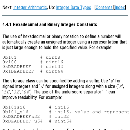
Next:
Integer Arithmetic
, Up:
Integer Data Types
[
Contents
][
Index
]
4.4.1 Hexadecimal and Binary Integer Constants
The use of hexadecimal or binary notation to define a number will
automatically create an unsigned integer using a representation that
is just large enough to hold the specified value. For example:
0b101        # uint8

0x100        # uint16

0xDEADBEEF   # uint32

The storage class can be specified by adding a suffix. Use ‘
’ for
s
signed integers and ‘
’ for unsigned integers along with a size (‘
’,
u
8
‘
’, ‘
’, ‘
’). The use of the underscore separator ‘
’ can
16
32
64
_
improve readability. For example:
0b101s16        # int16

0b101_s16       # int16, value and represent
0xDEADBEEFs32   # int32
