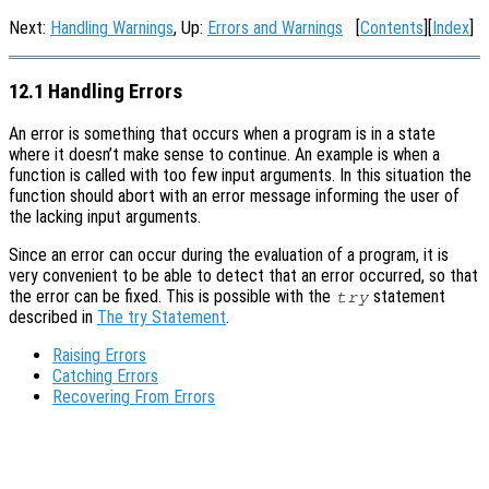
Next:
Handling Warnings
, Up:
Errors and Warnings
[
Contents
][
Index
]
12.1 Handling Errors
An error is something that occurs when a program is in a state
where it doesn’t make sense to continue. An example is when a
function is called with too few input arguments. In this situation the
function should abort with an error message informing the user of
the lacking input arguments.
Since an error can occur during the evaluation of a program, it is
very convenient to be able to detect that an error occurred, so that
the error can be fixed. This is possible with the
statement
try
described in
The try Statement
.
Raising Errors
Catching Errors
Recovering From Errors