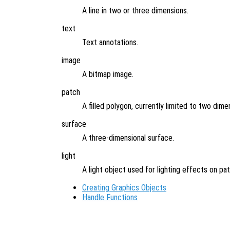
A line in two or three dimensions.
text
Text annotations.
image
A bitmap image.
patch
A filled polygon, currently limited to two dime
surface
A three-dimensional surface.
light
A light object used for lighting effects on pa
Creating Graphics Objects
Handle Functions