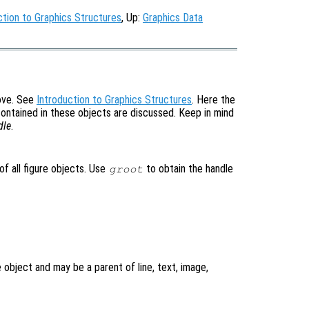
ction to Graphics Structures
, Up:
Graphics Data
bove. See
Introduction to Graphics Structures
. Here the
contained in these objects are discussed. Keep in mind
dle
.
of all figure objects. Use
to obtain the handle
groot
re object and may be a parent of line, text, image,