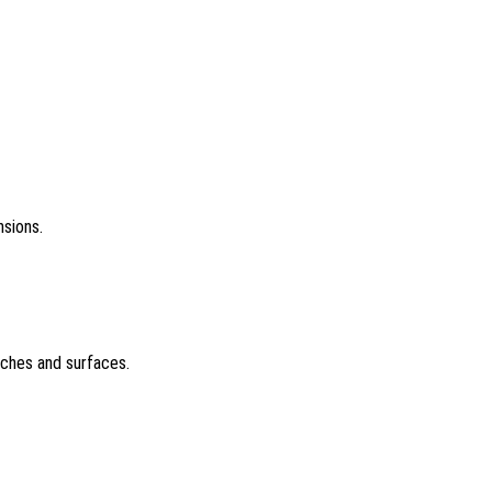
nsions.
tches and surfaces.