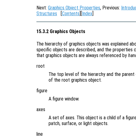
Next:
Graphics Object Properties
, Previous:
Introdu
Structures
[
Contents
][
Index
]
15.3.2 Graphics Objects
The hierarchy of graphics objects was explained a
specific objects are described, and the properties 
that graphics objects are always referenced by
han
root
The top level of the hierarchy and the parent 
of the root graphics object.
figure
A figure window.
axes
A set of axes. This object is a child of a figu
patch, surface, or light objects.
line