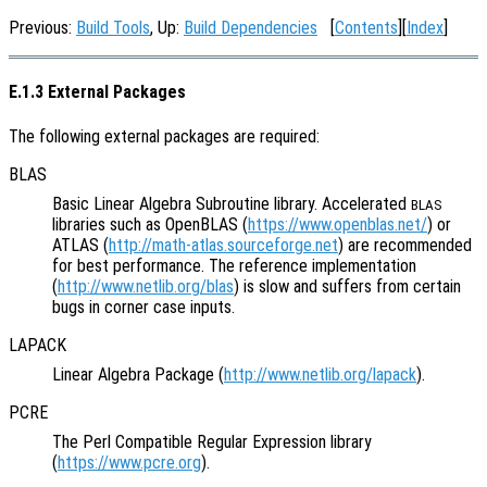
Previous:
Build Tools
, Up:
Build Dependencies
[
Contents
][
Index
]
E.1.3 External Packages
The following external packages are required:
BLAS
Basic Linear Algebra Subroutine library. Accelerated
BLAS
libraries such as OpenBLAS (
https://www.openblas.net/
) or
ATLAS (
http://math-atlas.sourceforge.net
) are recommended
for best performance. The reference implementation
(
http://www.netlib.org/blas
) is slow and suffers from certain
bugs in corner case inputs.
LAPACK
Linear Algebra Package (
http://www.netlib.org/lapack
).
PCRE
The Perl Compatible Regular Expression library
(
https://www.pcre.org
).