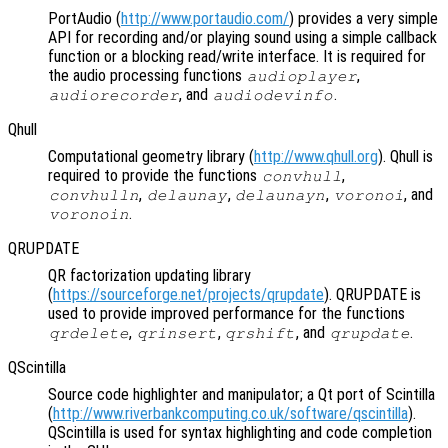
PortAudio (
http://www.portaudio.com/
) provides a very simple
API for recording and/or playing sound using a simple callback
function or a blocking read/write interface. It is required for
the audio processing functions
,
audioplayer
, and
.
audiorecorder
audiodevinfo
Qhull
Computational geometry library (
http://www.qhull.org
). Qhull is
required to provide the functions
,
convhull
,
,
,
, and
convhulln
delaunay
delaunayn
voronoi
.
voronoin
QRUPDATE
QR factorization updating library
(
https://sourceforge.net/projects/qrupdate
). QRUPDATE is
used to provide improved performance for the functions
,
,
, and
.
qrdelete
qrinsert
qrshift
qrupdate
QScintilla
Source code highlighter and manipulator; a Qt port of Scintilla
(
http://www.riverbankcomputing.co.uk/software/qscintilla
).
QScintilla is used for syntax highlighting and code completion