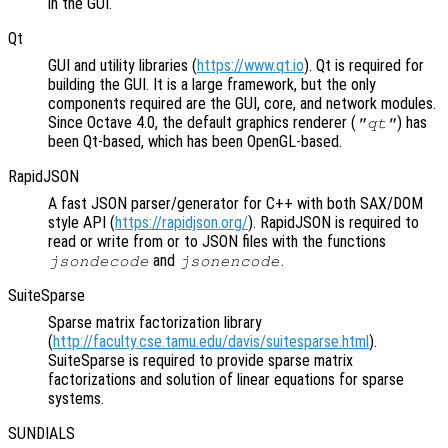
in the GUI.
Qt
GUI and utility libraries (
https://www.qt.io
). Qt is required for
building the GUI. It is a large framework, but the only
components required are the GUI, core, and network modules.
Since Octave 4.0, the default graphics renderer (
) has
"qt"
been Qt-based, which has been OpenGL-based.
RapidJSON
A fast JSON parser/generator for C++ with both SAX/DOM
style API (
https://rapidjson.org/
). RapidJSON is required to
read or write from or to JSON files with the functions
and
.
jsondecode
jsonencode
SuiteSparse
Sparse matrix factorization library
(
http://faculty.cse.tamu.edu/davis/suitesparse.html
).
SuiteSparse is required to provide sparse matrix
factorizations and solution of linear equations for sparse
systems.
SUNDIALS