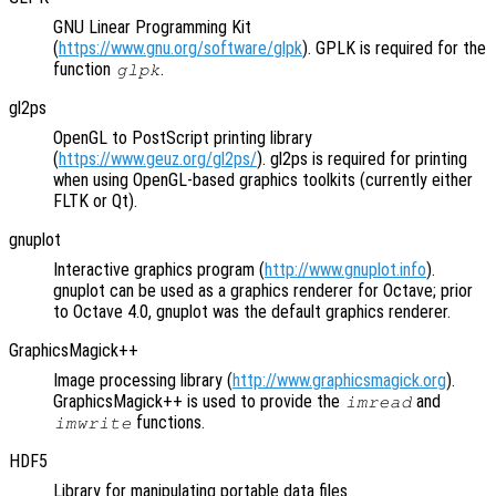
GNU Linear Programming Kit
(
https://www.gnu.org/software/glpk
). GPLK is required for the
function
.
glpk
gl2ps
OpenGL to PostScript printing library
(
https://www.geuz.org/gl2ps/
). gl2ps is required for printing
when using OpenGL-based graphics toolkits (currently either
FLTK or Qt).
gnuplot
Interactive graphics program (
http://www.gnuplot.info
).
gnuplot can be used as a graphics renderer for Octave; prior
to Octave 4.0, gnuplot was the default graphics renderer.
GraphicsMagick++
Image processing library (
http://www.graphicsmagick.org
).
GraphicsMagick++ is used to provide the
and
imread
functions.
imwrite
HDF5
Library for manipulating portable data files