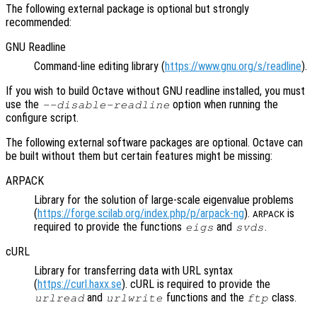
The following external package is optional but strongly
recommended:
GNU Readline
Command-line editing library (
https://www.gnu.org/s/readline
).
If you wish to build Octave without GNU readline installed, you must
use the
option when running the
--disable-readline
configure script.
The following external software packages are optional. Octave can
be built without them but certain features might be missing:
ARPACK
Library for the solution of large-scale eigenvalue problems
(
https://forge.scilab.org/index.php/p/arpack-ng
).
is
ARPACK
required to provide the functions
and
.
eigs
svds
cURL
Library for transferring data with URL syntax
(
https://curl.haxx.se
). cURL is required to provide the
and
functions and the
class.
urlread
urlwrite
ftp