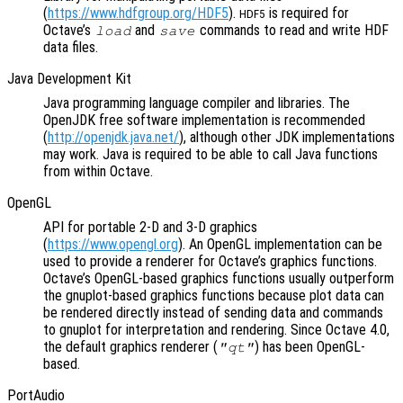
(
https://www.hdfgroup.org/HDF5
).
is required for
HDF5
Octave’s
and
commands to read and write HDF
load
save
data files.
Java Development Kit
Java programming language compiler and libraries. The
OpenJDK free software implementation is recommended
(
http://openjdk.java.net/
), although other JDK implementations
may work. Java is required to be able to call Java functions
from within Octave.
OpenGL
API for portable 2-D and 3-D graphics
(
https://www.opengl.org
). An OpenGL implementation can be
used to provide a renderer for Octave’s graphics functions.
Octave’s OpenGL-based graphics functions usually outperform
the gnuplot-based graphics functions because plot data can
be rendered directly instead of sending data and commands
to gnuplot for interpretation and rendering. Since Octave 4.0,
the default graphics renderer (
) has been OpenGL-
"qt"
based.
PortAudio