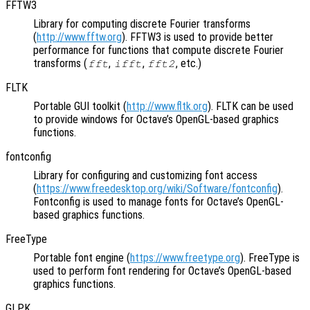
FFTW3
Library for computing discrete Fourier transforms
(
http://www.fftw.org
). FFTW3 is used to provide better
performance for functions that compute discrete Fourier
transforms (
,
,
, etc.)
fft
ifft
fft2
FLTK
Portable GUI toolkit (
http://www.fltk.org
). FLTK can be used
to provide windows for Octave’s OpenGL-based graphics
functions.
fontconfig
Library for configuring and customizing font access
(
https://www.freedesktop.org/wiki/Software/fontconfig
).
Fontconfig is used to manage fonts for Octave’s OpenGL-
based graphics functions.
FreeType
Portable font engine (
https://www.freetype.org
). FreeType is
used to perform font rendering for Octave’s OpenGL-based
graphics functions.
GLPK