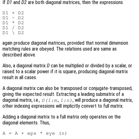
If
D1
and
D2
are both diagonal matrices, then the expressions
D1 + D2

D1 - D2

D1 * D2

D1 / D2

again produce diagonal matrices, provided that normal dimension
matching rules are obeyed. The relations used are same as
described above.
Also, a diagonal matrix
D
can be multiplied or divided by a scalar, or
raised to a scalar power if it is square, producing diagonal matrix
result in all cases.
A diagonal matrix can also be transposed or conjugate-transposed,
giving the expected result. Extracting a leading submatrix of a
diagonal matrix, i.e.,
, will produce a diagonal matrix,
D(1:m,1:n)
other indexing expressions will implicitly convert to full matrix.
Adding a diagonal matrix to a full matrix only operates on the
diagonal elements. Thus,