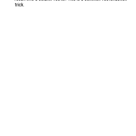
trick.