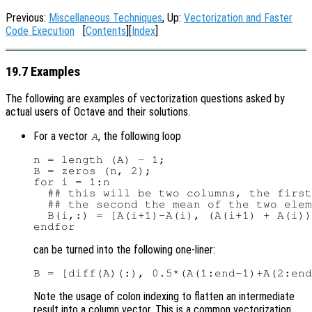
Previous:
Miscellaneous Techniques
, Up:
Vectorization and Faster
Code Execution
[
Contents
][
Index
]
19.7 Examples
The following are examples of vectorization questions asked by
actual users of Octave and their solutions.
For a vector
, the following loop
A
n = length (A) - 1;

B = zeros (n, 2);

for i = 1:n

  ## this will be two columns, the first
  ## the second the mean of the two elem
  B(i,:) = [A(i+1)-A(i), (A(i+1) + A(i))
can be turned into the following one-liner:
Note the usage of colon indexing to flatten an intermediate
result into a column vector. This is a common vectorization