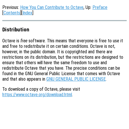
Previous:
How You Can Contribute to Octave
, Up:
Preface
[
Contents
][
Index
]
Distribution
Octave is
free
software. This means that everyone is free to use it
and free to redistribute it on certain conditions. Octave is not,
however, in the public domain. It is copyrighted and there are
restrictions on its distribution, but the restrictions are designed to
ensure that others will have the same freedom to use and
redistribute Octave that you have. The precise conditions can be
found in the GNU General Public License that comes with Octave
and that also appears in
GNU GENERAL PUBLIC LICENSE
.
To download a copy of Octave, please visit
https://www.octave.org/download.html
.