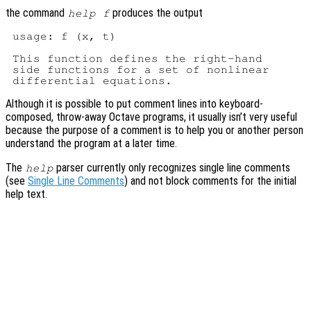
the command
produces the output
help f
 usage: f (x, t)

 This function defines the right-hand

 side functions for a set of nonlinear

Although it is possible to put comment lines into keyboard-
composed, throw-away Octave programs, it usually isn’t very useful
because the purpose of a comment is to help you or another person
understand the program at a later time.
The
parser currently only recognizes single line comments
help
(see
Single Line Comments
) and not block comments for the initial
help text.