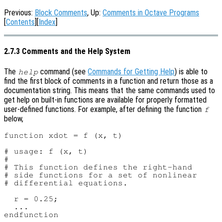
Previous:
Block Comments
, Up:
Comments in Octave Programs
[
Contents
][
Index
]
2.7.3 Comments and the Help System
The
command (see
Commands for Getting Help
) is able to
help
find the first block of comments in a function and return those as a
documentation string. This means that the same commands used to
get help on built-in functions are available for properly formatted
user-defined functions. For example, after defining the function
f
below,
function xdot = f (x, t)

# usage: f (x, t)

#

# This function defines the right-hand

# side functions for a set of nonlinear

# differential equations.

  r = 0.25;

  ...
