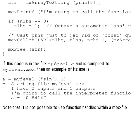
  str = mxArrayToString (prhs[0]);

  mexPrintf ("I'm going to call the function
  if (nlhs == 0)

    nlhs = 1;  // Octave's automatic 'ans' v
  /* Cast prhs just to get rid of 'const' qu
  mexCallMATLAB (nlhs, plhs, nrhs-1, (mxArra
  mxFree (str);

If this code is in the file
, and is compiled to
myfeval.c
, then an example of its use is
myfeval.mex
a = myfeval ("sin", 1)

⇒  Starting file myfeval.mex

   I have 2 inputs and 1 outputs

   I'm going to call the interpreter functio
Note that it is not possible to use function handles within a mex-file.