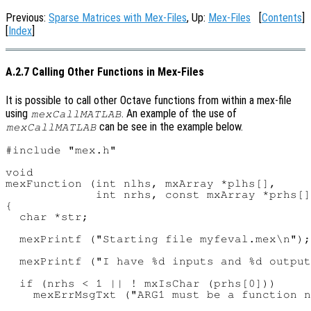
Previous:
Sparse Matrices with Mex-Files
, Up:
Mex-Files
[
Contents
]
[
Index
]
A.2.7 Calling Other Functions in Mex-Files
It is possible to call other Octave functions from within a mex-file
using
. An example of the use of
mexCallMATLAB
can be see in the example below.
mexCallMATLAB
#include "mex.h"

void

mexFunction (int nlhs, mxArray *plhs[],

             int nrhs, const mxArray *prhs[]
{

  char *str;

  mexPrintf ("Starting file myfeval.mex\n");

  mexPrintf ("I have %d inputs and %d output
  if (nrhs < 1 || ! mxIsChar (prhs[0]))

    mexErrMsgTxt ("ARG1 must be a function n