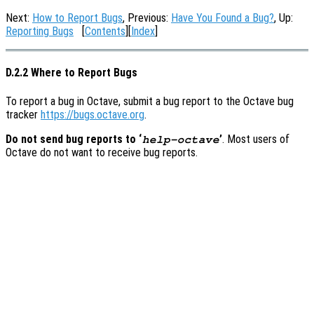
Next:
How to Report Bugs
, Previous:
Have You Found a Bug?
, Up:
Reporting Bugs
[
Contents
][
Index
]
D.2.2 Where to Report Bugs
To report a bug in Octave, submit a bug report to the Octave bug
tracker
https://bugs.octave.org
.
Do not send bug reports to ‘
’
. Most users of
help-octave
Octave do not want to receive bug reports.