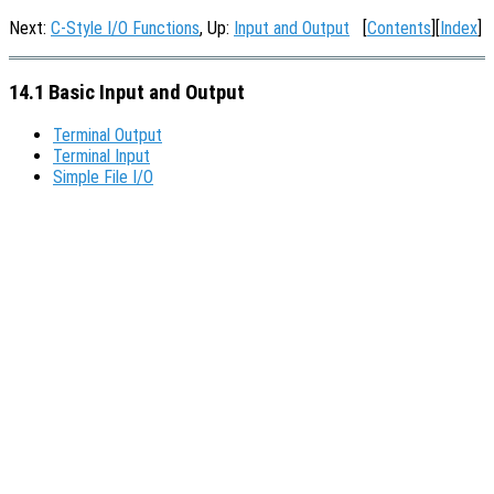
Next:
C-Style I/O Functions
, Up:
Input and Output
[
Contents
][
Index
]
14.1 Basic Input and Output
Terminal Output
Terminal Input
Simple File I/O