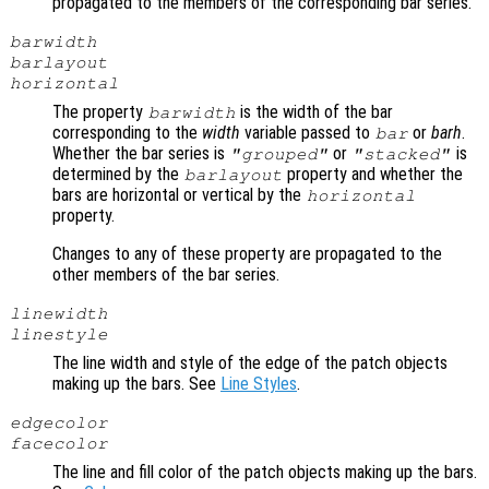
propagated to the members of the corresponding bar series.
barwidth
barlayout
horizontal
The property
is the width of the bar
barwidth
corresponding to the
width
variable passed to
or
barh
.
bar
Whether the bar series is
or
is
"grouped"
"stacked"
determined by the
property and whether the
barlayout
bars are horizontal or vertical by the
horizontal
property.
Changes to any of these property are propagated to the
other members of the bar series.
linewidth
linestyle
The line width and style of the edge of the patch objects
making up the bars. See
Line Styles
.
edgecolor
facecolor
The line and fill color of the patch objects making up the bars.