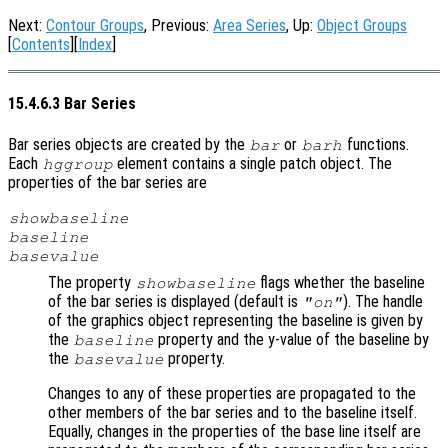
Next:
Contour Groups
, Previous:
Area Series
, Up:
Object Groups
[
Contents
][
Index
]
15.4.6.3 Bar Series
Bar series objects are created by the
or
functions.
bar
barh
Each
element contains a single patch object. The
hggroup
properties of the bar series are
showbaseline
baseline
basevalue
The property
flags whether the baseline
showbaseline
of the bar series is displayed (default is
). The handle
"on"
of the graphics object representing the baseline is given by
the
property and the y-value of the baseline by
baseline
the
property.
basevalue
Changes to any of these properties are propagated to the
other members of the bar series and to the baseline itself.
Equally, changes in the properties of the base line itself are