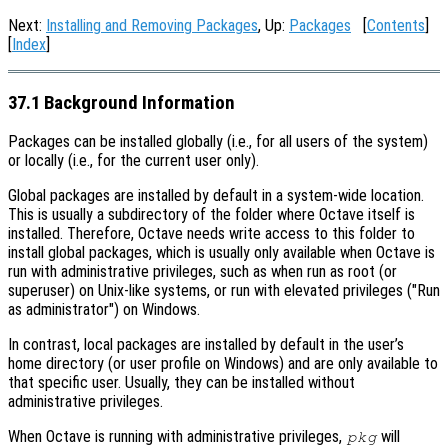
Next:
Installing and Removing Packages
, Up:
Packages
[
Contents
]
[
Index
]
37.1 Background Information
Packages can be installed globally (i.e., for all users of the system)
or locally (i.e., for the current user only).
Global packages are installed by default in a system-wide location.
This is usually a subdirectory of the folder where Octave itself is
installed. Therefore, Octave needs write access to this folder to
install global packages, which is usually only available when Octave is
run with administrative privileges, such as when run as root (or
superuser) on Unix-like systems, or run with elevated privileges ("Run
as administrator") on Windows.
In contrast, local packages are installed by default in the user’s
home directory (or user profile on Windows) and are only available to
that specific user. Usually, they can be installed without
administrative privileges.
When Octave is running with administrative privileges,
will
pkg