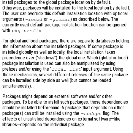
install packages to the global package location by default.
Otherwise, packages will be installed to the local location by default.
The user can override this default installation location with optional
arguments (
or
) as described below. The
-local
-global
currently used default package installation location can be queried
with
.
pkg prefix
For global and local packages, there are separate databases holding
the information about the installed packages. If some package is
installed globally as well as locally, the local installation takes
precedence over ("shadows") the global one. Which (global or local)
package installation is used can also be manipulated by using
prefixes and/or using the ‘
’ input argument. Using
local_list
these mechanisms, several different releases of the same package
can be installed side by side as well (but cannot be loaded
simultaneously).
Packages might depend on external software and/or other
packages. To be able to install such packages, these dependencies
should be installed beforehand. A package that depends on other
package(s) can still be installed using the
flag. The
-nodeps
effects of unsatisfied dependencies on external software—like
libraries—depends on the individual package.