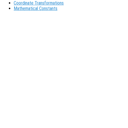
Coordinate Transformations
Mathematical Constants