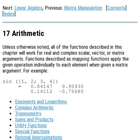
Next:
Linear Algebra
, Previous:
Matrix Manipulation
[
Contents
]
[
Index
]
17 Arithmetic
Unless otherwise noted, all of the functions described in this
chapter will work for real and complex scalar, vector, or matrix
arguments. Functions described as
mapping functions
apply the
given operation individually to each element when given a matrix
argument. For example:
sin ([1, 2; 3, 4])

     ⇒   0.84147   0.90930

Exponents and Logarithms
Complex Arithmetic
Trigonometry
Sums and Products
Utility Functions
Special Functions
Rational Approximations