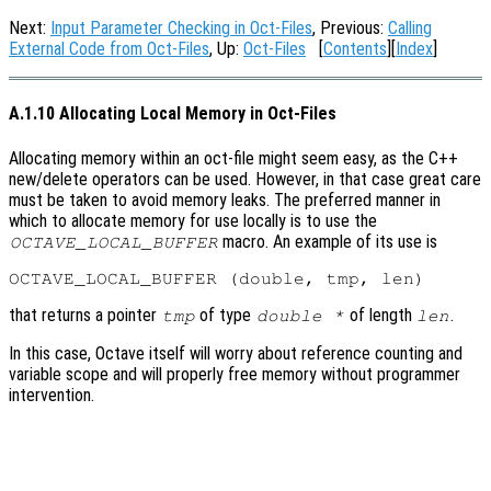
Next:
Input Parameter Checking in Oct-Files
, Previous:
Calling
External Code from Oct-Files
, Up:
Oct-Files
[
Contents
][
Index
]
A.1.10 Allocating Local Memory in Oct-Files
Allocating memory within an oct-file might seem easy, as the C++
new/delete operators can be used. However, in that case great care
must be taken to avoid memory leaks. The preferred manner in
which to allocate memory for use locally is to use the
macro. An example of its use is
OCTAVE_LOCAL_BUFFER
that returns a pointer
of type
of length
.
tmp
double *
len
In this case, Octave itself will worry about reference counting and
variable scope and will properly free memory without programmer
intervention.