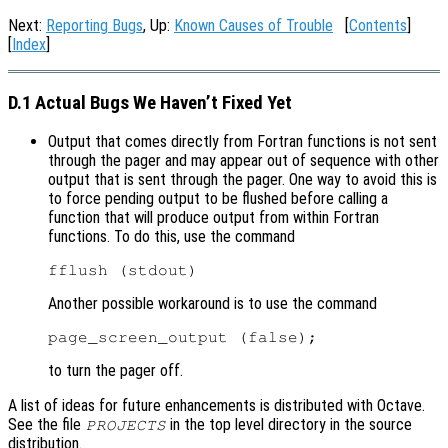
Next:
Reporting Bugs
, Up:
Known Causes of Trouble
[
Contents
]
[
Index
]
D.1 Actual Bugs We Haven’t Fixed Yet
Output that comes directly from Fortran functions is not sent
through the pager and may appear out of sequence with other
output that is sent through the pager. One way to avoid this is
to force pending output to be flushed before calling a
function that will produce output from within Fortran
functions. To do this, use the command
Another possible workaround is to use the command
to turn the pager off.
A list of ideas for future enhancements is distributed with Octave.
See the file
in the top level directory in the source
PROJECTS
distribution.