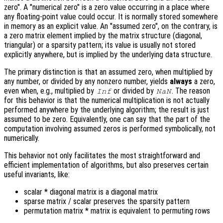
zero". A "numerical zero" is a zero value occurring in a place where
any floating-point value could occur. It is normally stored somewhere
in memory as an explicit value. An "assumed zero", on the contrary, is
a zero matrix element implied by the matrix structure (diagonal,
triangular) or a sparsity pattern; its value is usually not stored
explicitly anywhere, but is implied by the underlying data structure.
The primary distinction is that an assumed zero, when multiplied by
any number, or divided by any nonzero number, yields
always
a zero,
even when, e.g., multiplied by
or divided by
. The reason
Inf
NaN
for this behavior is that the numerical multiplication is not actually
performed anywhere by the underlying algorithm; the result is just
assumed to be zero. Equivalently, one can say that the part of the
computation involving assumed zeros is performed symbolically, not
numerically.
This behavior not only facilitates the most straightforward and
efficient implementation of algorithms, but also preserves certain
useful invariants, like:
scalar * diagonal matrix is a diagonal matrix
sparse matrix / scalar preserves the sparsity pattern
permutation matrix * matrix is equivalent to permuting rows