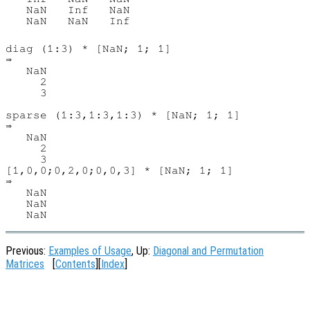
   NaN   Inf   NaN

   NaN   NaN   Inf

diag (1:3) * [NaN; 1; 1]

⇒

   NaN

     2

     3

sparse (1:3,1:3,1:3) * [NaN; 1; 1]

⇒

   NaN

     2

     3

[1,0,0;0,2,0;0,0,3] * [NaN; 1; 1]

⇒

   NaN

   NaN

Previous:
Examples of Usage
, Up:
Diagonal and Permutation
Matrices
[
Contents
][
Index
]