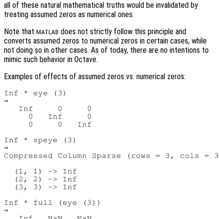
all of these natural mathematical truths would be invalidated by
treating assumed zeros as numerical ones.
Note that
does not strictly follow this principle and
MATLAB
converts assumed zeros to numerical zeros in certain cases, while
not doing so in other cases. As of today, there are no intentions to
mimic such behavior in Octave.
Examples of effects of assumed zeros vs. numerical zeros:
Inf * eye (3)

⇒

   Inf     0     0

     0   Inf     0

     0     0   Inf

Inf * speye (3)

⇒

Compressed Column Sparse (rows = 3, cols = 3
  (1, 1) -> Inf

  (2, 2) -> Inf

  (3, 3) -> Inf

Inf * full (eye (3))

⇒

   Inf   NaN   NaN
