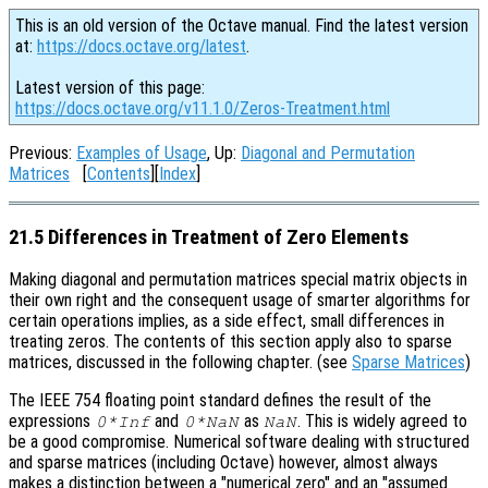
This is an old version of the Octave manual. Find the latest version
at:
https://docs.octave.org/latest
.
Latest version of this page:
https://docs.octave.org/v11.1.0/Zeros-Treatment.html
Previous:
Examples of Usage
, Up:
Diagonal and Permutation
Matrices
[
Contents
][
Index
]
21.5 Differences in Treatment of Zero Elements
Making diagonal and permutation matrices special matrix objects in
their own right and the consequent usage of smarter algorithms for
certain operations implies, as a side effect, small differences in
treating zeros. The contents of this section apply also to sparse
matrices, discussed in the following chapter. (see
Sparse Matrices
)
The IEEE 754 floating point standard defines the result of the
expressions
and
as
. This is widely agreed to
0*Inf
0*NaN
NaN
be a good compromise. Numerical software dealing with structured
and sparse matrices (including Octave) however, almost always
makes a distinction between a "numerical zero" and an "assumed