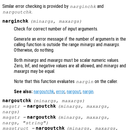
Similar error checking is provided by
and
narginchk
.
nargoutchk
narginchk
(
minargs
,
maxargs
)
Check for correct number of input arguments.
Generate an error message if the number of arguments in the
calling function is outside the range
minargs
and
maxargs
.
Otherwise, do nothing.
Both
minargs
and
maxargs
must be scalar numeric values.
Zero, Inf, and negative values are all allowed, and
minargs
and
maxargs
may be equal.
Note that this function evaluates
on the caller.
nargin
See also:
nargoutchk
,
error
,
nargout
,
nargin
.
nargoutchk
(
minargs
,
maxargs
)
nargoutchk
msgstr
=
(
minargs
,
maxargs
,
nargs
)
nargoutchk
msgstr
=
(
minargs
,
maxargs
,
nargs
, "string")
nargoutchk
msgstruct
=
(
minargs
,
maxargs
,