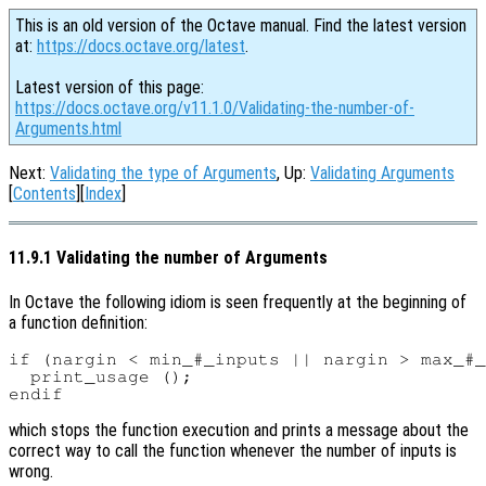
This is an old version of the Octave manual. Find the latest version
at:
https://docs.octave.org/latest
.
Latest version of this page:
https://docs.octave.org/v11.1.0/Validating-the-number-of-
Arguments.html
Next:
Validating the type of Arguments
, Up:
Validating Arguments
[
Contents
][
Index
]
11.9.1 Validating the number of Arguments
In Octave the following idiom is seen frequently at the beginning of
a function definition:
if (nargin < min_#_inputs || nargin > max_#_
  print_usage ();

which stops the function execution and prints a message about the
correct way to call the function whenever the number of inputs is
wrong.