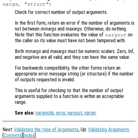
nargs
, "struct")
Check for correct number of output arguments.
In the first form, return an error if the number of arguments is
not between
minargs
and
maxargs
. Otherwise, do nothing.
Note that this function evaluates the value of
on
nargout
the caller so its value must have not been tampered with.
Both
minargs
and
maxargs
must be numeric scalars. Zero, Inf,
and negative are all valid, and they can have the same value.
For backwards compatibility, the other forms return an
appropriate error message string (or structure) if the number
of outputs requested is invalid.
This is useful for checking to that the number of output
arguments supplied to a function is within an acceptable
range.
See also:
narginchk
,
error
,
nargout
,
nargin
.
Next:
Validating the type of Arguments
, Up:
Validating Arguments
[
Contents
][
Index
]