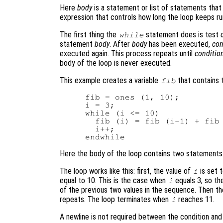
Here
body
is a statement or list of statements that
expression that controls how long the loop keeps ru
The first thing the
statement does is test
while
statement
body
. After
body
has been executed,
con
executed again. This process repeats until
conditio
body of the loop is never executed.
This example creates a variable
that contains 
fib
fib = ones (1, 10);

i = 3;

while (i <= 10)

  fib (i) = fib (i-1) + fib 
  i++;

Here the body of the loop contains two statements
The loop works like this: first, the value of
is set 
i
equal to 10. This is the case when
equals 3, so th
i
of the previous two values in the sequence. Then t
repeats. The loop terminates when
reaches 11.
i
A newline is not required between the condition an