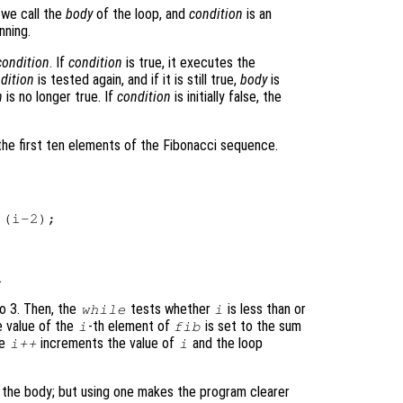
 we call the
body
of the loop, and
condition
is an
nning.
condition
. If
condition
is true, it executes the
dition
is tested again, and if it is still true,
body
is
n
is no longer true. If
condition
is initially false, the
the first ten elements of the Fibonacci sequence.
(i-2);

.
to 3. Then, the
tests whether
is less than or
while
i
e value of the
-th element of
is set to the sum
i
fib
he
increments the value of
and the loop
i++
i
d the body; but using one makes the program clearer