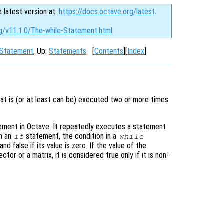
e latest version at:
https://docs.octave.org/latest
.
rg/v11.1.0/The-while-Statement.html
 Statement
, Up:
Statements
[
Contents
][
Index
]
at is (or at least can be) executed two or more times
ement in Octave. It repeatedly executes a statement
in an
statement, the condition in a
if
while
nd false if its value is zero. If the value of the
tor or a matrix, it is considered true only if it is non-