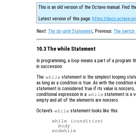
This is an old version of the Octave manual. Find th
Latest version of this page:
https://docs.octave.o
Next:
The do-until Statement
, Previous:
The switch
10.3 The while Statement
In programming, a
loop
means a part of a program th
in succession.
The
statement is the simplest looping stat
while
as long as a condition is true. As with the condition 
statement is considered true if its value is nonzero, a
conditional expression in a
statement is a vec
while
empty and
all
of the elements are nonzero.
Octave’s
statement looks like this:
while
while (
condition
)

body