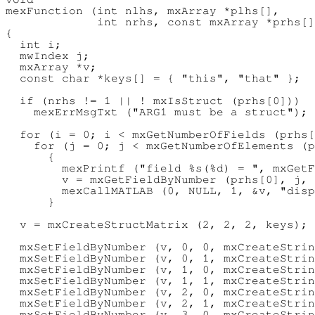
mexFunction (int nlhs, mxArray *plhs[],

             int nrhs, const mxArray *prhs[]
{

  int i;

  mwIndex j;

  mxArray *v;

  const char *keys[] = { "this", "that" };

  if (nrhs != 1 || ! mxIsStruct (prhs[0]))

    mexErrMsgTxt ("ARG1 must be a struct");

  for (i = 0; i < mxGetNumberOfFields (prhs[
    for (j = 0; j < mxGetNumberOfElements (p
      {

        mexPrintf ("field %s(%d) = ", mxGetF
        v = mxGetFieldByNumber (prhs[0], j, 
        mexCallMATLAB (0, NULL, 1, &v, "disp
      }

  v = mxCreateStructMatrix (2, 2, 2, keys);

  mxSetFieldByNumber (v, 0, 0, mxCreateStrin
  mxSetFieldByNumber (v, 0, 1, mxCreateStrin
  mxSetFieldByNumber (v, 1, 0, mxCreateStrin
  mxSetFieldByNumber (v, 1, 1, mxCreateStrin
  mxSetFieldByNumber (v, 2, 0, mxCreateStrin
  mxSetFieldByNumber (v, 2, 1, mxCreateStrin
  mxSetFieldByNumber (v, 3, 0, mxCreateStrin