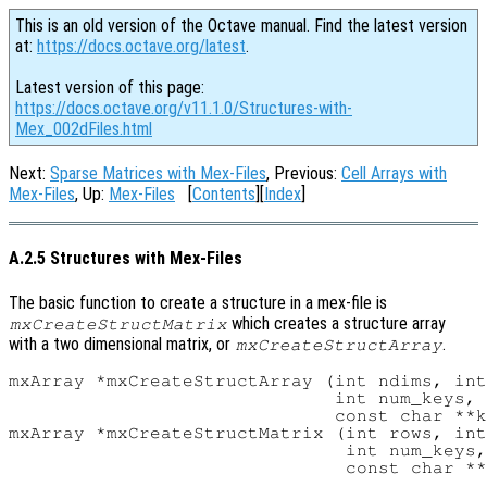
This is an old version of the Octave manual. Find the latest version
at:
https://docs.octave.org/latest
.
Latest version of this page:
https://docs.octave.org/v11.1.0/Structures-with-
Mex_002dFiles.html
Next:
Sparse Matrices with Mex-Files
, Previous:
Cell Arrays with
Mex-Files
, Up:
Mex-Files
[
Contents
][
Index
]
A.2.5 Structures with Mex-Files
The basic function to create a structure in a mex-file is
which creates a structure array
mxCreateStructMatrix
with a two dimensional matrix, or
.
mxCreateStructArray
mxArray *mxCreateStructArray (int ndims, int
                              int num_keys,

                              const char **k
mxArray *mxCreateStructMatrix (int rows, int
                               int num_keys,
