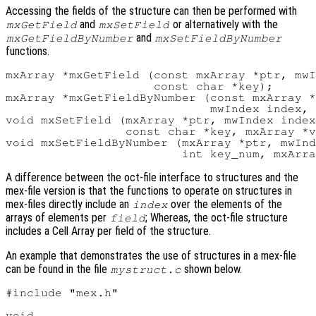
Accessing the fields of the structure can then be performed with
and
or alternatively with the
mxGetField
mxSetField
and
mxGetFieldByNumber
mxSetFieldByNumber
functions.
mxArray *mxGetField (const mxArray *ptr, mwI
                     const char *key);

mxArray *mxGetFieldByNumber (const mxArray *
                             mwIndex index, 
void mxSetField (mxArray *ptr, mwIndex index
                 const char *key, mxArray *v
void mxSetFieldByNumber (mxArray *ptr, mwInd
A difference between the oct-file interface to structures and the
mex-file version is that the functions to operate on structures in
mex-files directly include an
over the elements of the
index
arrays of elements per
; Whereas, the oct-file structure
field
includes a Cell Array per field of the structure.
An example that demonstrates the use of structures in a mex-file
can be found in the file
shown below.
mystruct.c
#include "mex.h"

void
