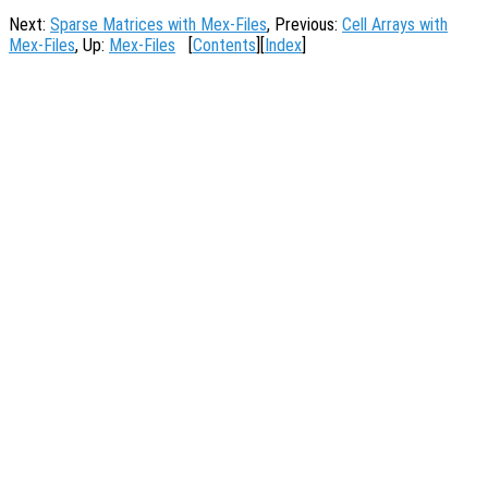
Next:
Sparse Matrices with Mex-Files
, Previous:
Cell Arrays with
Mex-Files
, Up:
Mex-Files
[
Contents
][
Index
]