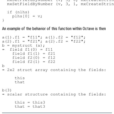
  mxSetFieldByNumber (v, 3, 1, mxCreateStrin
  if (nlhs)

    plhs[0] = v;

An example of the behavior of this function within Octave is then
a(1).f1 = "f11"; a(1).f2 = "f12";

a(2).f1 = "f21"; a(2).f2 = "f22";

b = mystruct (a);

⇒  field f1(0) = f11

    field f1(1) = f21

    field f2(0) = f12

    field f2(1) = f22

b

⇒ 2x2 struct array containing the fields:

     this

     that

b(3)

⇒ scalar structure containing the fields:

     this = this3
