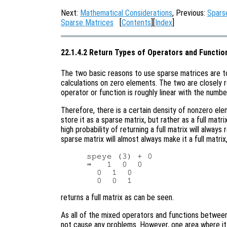
Next:
Mathematical Considerations
, Previous:
Spars
Sparse Matrices
[
Contents
][
Index
]
22.1.4.2 Return Types of Operators and Functio
The two basic reasons to use sparse matrices are 
calculations on zero elements. The two are closely 
operator or function is roughly linear with the numb
Therefore, there is a certain density of nonzero el
store it as a sparse matrix, but rather as a full matr
high probability of returning a full matrix will alway
sparse matrix will almost always make it a full matri
speye (3) + 0

⇒   1  0  0

  0  1  0

returns a full matrix as can be seen.
As all of the mixed operators and functions between 
not cause any problems. However, one area where it