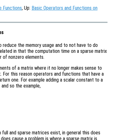
e Functions
, Up:
Basic Operators and Functions on
ns
to reduce the memory usage and to not have to do
related in that the computation time on a sparse matrix
er of nonzero elements.
ements of a matrix where it no longer makes sense to
ix. For this reason operators and functions that have a
s return one. For example adding a scalar constant to a
x, and so the example,
full and sparse matrices exist, in general this does
 does cause a problem is where a sparse matrix is