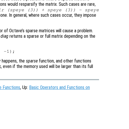
ons would resparsify the matrix. Such cases are rare,
lr (speye (3)) + speye (3)) - speye
e one. In general, where such cases occur, they impose
r of Octave’s sparse matrices will cause a problem.
r
diag
returns a sparse or full matrix depending on the
ly happens, the
sparse
function, and other functions
, even if the memory used will be larger than its full
e Functions
, Up:
Basic Operators and Functions on