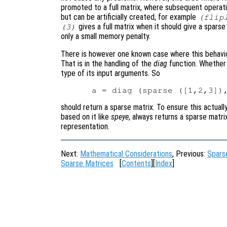
promoted to a full matrix, where subsequent operati
but can be artificially created, for example
(flip
gives a full matrix when it should give a spars
(3)
only a small memory penalty.
There is however one known case where this behavio
That is in the handling of the
diag
function. Whethe
type of its input arguments. So
should return a sparse matrix. To ensure this actual
based on it like
speye
, always returns a sparse matrix
representation.
Next:
Mathematical Considerations
, Previous:
Spars
Sparse Matrices
[
Contents
][
Index
]