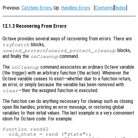
Previous:
Catching Errors
, Up:
Handling Errors
[
Contents
][
Index
]
12.1.3 Recovering From Errors
Octave provides several ways of recovering from errors. There are
/
blocks,
try
catch
/
blocks,
unwind_protect
unwind_protect_cleanup
and finally the
command.
onCleanup
The
command associates an ordinary Octave variable
onCleanup
(the trigger) with an arbitrary function (the action). Whenever the
Octave variable ceases to exist—whether due to a function return,
an error, or simply because the variable has been removed with
—then the assigned function is executed.
clear
The function can do anything necessary for cleanup such as closing
open file handles, printing an error message, or restoring global
variables to their initial values. The last example is a very convenient
idiom for Octave code. For example:
function rand42

  old_state = rand ("state");
