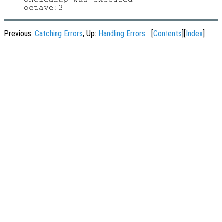
Previous:
Catching Errors
, Up:
Handling Errors
[
Contents
][
Index
]