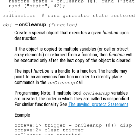
  restore_state = onCleanup (@() rand ("stat
  rand ("state", 42);

  ...

onCleanup
obj
=
(
function
)
Create a special object that executes a given
function
upon
destruction.
If the object is copied to multiple variables (or cell or struct
array elements) or returned from a function, then
function
will
be executed only after the last copy of the object is cleared.
The input
function
is a handle to a function. The handle may
point to an anonymous function in order to directly place
commands in the
call.
onCleanup
Programming Note: If multiple local
variables
onCleanup
are created, the order in which they are called is unspecified.
For similar functionality See
The unwind_protect Statement
.
Example
octave:1> trigger = onCleanup (@() disp 
octave:2> clear trigger

onCleanup was executed
