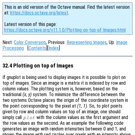
This is an old version of the Octave manual. Find the latest version
at:
https://docs.octave.org/latest
.
Latest version of this page:
https://docs.octave.org/v11.1.0/Plotting-on-top-of-Images.html
Next:
Color Conversion
, Previous:
Representing Images
, Up:
Image
Processing
[
Contents
][
Index
]
32.4 Plotting on top of Images
If gnuplot is being used to display images it is possible to plot on
top of images. Since an image is a matrix it is indexed by row and
column values. The plotting system is, however, based on the
traditional
(x, y)
system. To minimize the difference between the
two systems Octave places the origin of the coordinate system in
the point corresponding to the pixel at
(1, 1)
. So, to plot points
given by row and column values on top of an image, one should
simply call
with the column values as the first argument and
plot
the row values as the second. As an example the following code
generates an image with random intensities between 0 and 1, and
shows the image with red circles over pixels with an intensity above