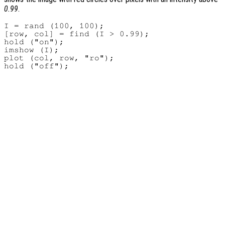
0.99
.
I = rand (100, 100);

[row, col] = find (I > 0.99);

hold ("on");

imshow (I);

plot (col, row, "ro");
