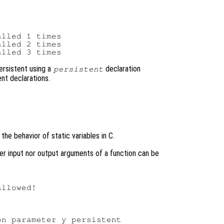
lled 1 times

lled 2 times

ersistent using a
declaration
persistent
nt declarations.
the behavior of static variables in C.
ther input nor output arguments of a function can be
llowed!
