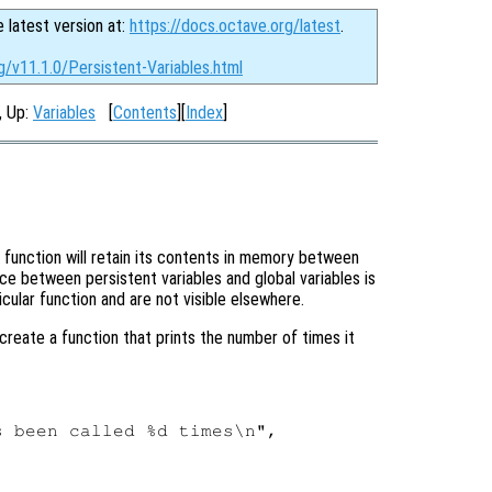
e latest version at:
https://docs.octave.org/latest
.
g/v11.1.0/Persistent-Variables.html
, Up:
Variables
[
Contents
][
Index
]
 function will retain its contents in memory between
ce between persistent variables and global variables is
icular function and are not visible elsewhere.
create a function that prints the number of times it
 been called %d times\n",
