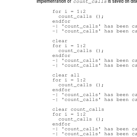
implementation of
is saved on dis
count_calls
for i = 1:2

  count_calls ();

endfor

-| 'count_calls' has been ca
-| 'count_calls' has been ca
clear

for i = 1:2

  count_calls ();

endfor

-| 'count_calls' has been ca
-| 'count_calls' has been ca
clear all

for i = 1:2

  count_calls ();

endfor

-| 'count_calls' has been ca
-| 'count_calls' has been ca
clear count_calls

for i = 1:2

  count_calls ();

endfor

-| 'count_calls' has been ca