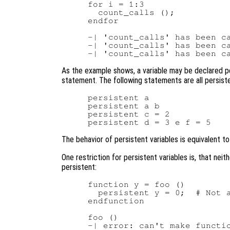
for i = 1:3

  count_calls ();

endfor

-| 'count_calls' has been ca
-| 'count_calls' has been ca
As the example shows, a variable may be declared p
statement. The following statements are all persiste
persistent a

persistent a b

persistent c = 2

The behavior of persistent variables is equivalent to 
One restriction for persistent variables is, that nei
persistent:
function y = foo ()

  persistent y = 0;  # Not a
endfunction

foo ()
