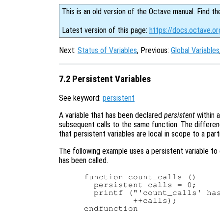
This is an old version of the Octave manual. Find th
Latest version of this page:
https://docs.octave.or
Next:
Status of Variables
, Previous:
Global Variables
7.2 Persistent Variables
See keyword:
persistent
A variable that has been declared
persistent
within a
subsequent calls to the same function. The differen
that persistent variables are local in scope to a part
The following example uses a persistent variable to 
has been called.
function count_calls ()

  persistent calls = 0;

  printf ("'count_calls' has
          ++calls);

endfunction
