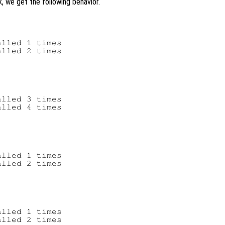
k, we get the following behavior.
lled 1 times

lled 2 times

lled 3 times

lled 4 times

lled 1 times

lled 2 times

lled 1 times
