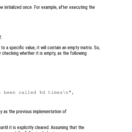
 be initialized once. For example, after executing the
2.
 to a specific value, it will contain an empty matrix. So,
 by checking whether it is empty, as the following
 been called %d times\n",

y as the previous implementation of
ntil it is explicitly cleared. Assuming that the