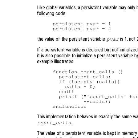
Like global variables, a persistent variable may only
following code
persistent pvar = 1

the value of the persistent variable
is 1, not 
pvar
If a persistent variable is declared but not initialized
it is also possible to initialize a persistent variable
example illustrates.
function count_calls ()

  persistent calls;

  if (isempty (calls))

    calls = 0;

  endif

  printf ("'count_calls' has
          ++calls);

This implementation behaves in exactly the same wa
.
count_calls
The value of a persistent variable is kept in memory u