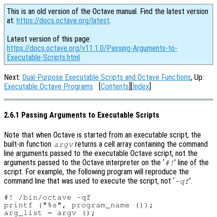
This is an old version of the Octave manual. Find the latest version
at:
https://docs.octave.org/latest
.
Latest version of this page:
https://docs.octave.org/v11.1.0/Passing-Arguments-to-
Executable-Scripts.html
Next:
Dual-Purpose Executable Scripts and Octave Functions
, Up:
Executable Octave Programs
[
Contents
][
Index
]
2.6.1 Passing Arguments to Executable Scripts
Note that when Octave is started from an executable script, the
built-in function
returns a cell array containing the command
argv
line arguments passed to the executable Octave script, not the
arguments passed to the Octave interpreter on the ‘
’ line of the
#!
script. For example, the following program will reproduce the
command line that was used to execute the script, not ‘
’.
-qf
#! /bin/octave -qf

printf ("%s", program_name ());

arg_list = argv ();
