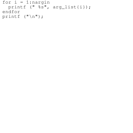
for i = 1:nargin

  printf (" %s", arg_list{i});

endfor
