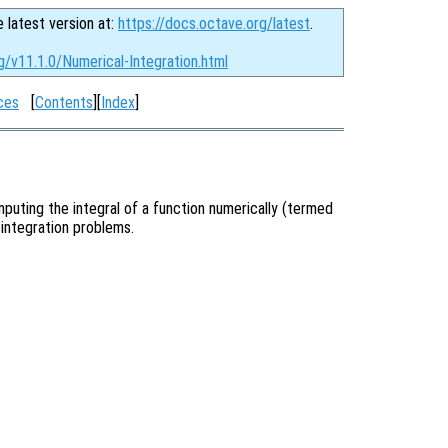
e latest version at:
https://docs.octave.org/latest
.
g/v11.1.0/Numerical-Integration.html
ces
[
Contents
][
Index
]
puting the integral of a function numerically (termed
 integration problems.