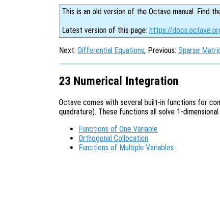
This is an old version of the Octave manual. Find th
Latest version of this page:
https://docs.octave.or
Next:
Differential Equations
, Previous:
Sparse Matri
23 Numerical Integration
Octave comes with several built-in functions for com
quadrature). These functions all solve 1-dimensional
Functions of One Variable
Orthogonal Collocation
Functions of Multiple Variables