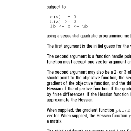
subject to
g(x)  = 0

h(x) >= 0

using a sequential quadratic programming met
The first argument is the initial guess for th
The second argument is a function handle poi
function must accept one vector argument and
The second argument may also be a 2- or 3-ele
should point to the objective function, the s
gradient of the objective function, and the th
Hessian of the objective function. If the grad
by finite differences. If the Hessian function
approximate the Hessian.
When supplied, the gradient function
phi
{2
vector. When supplied, the Hessian function
a matrix.