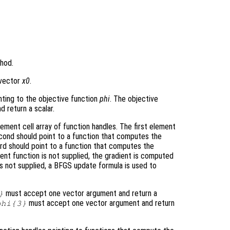
hod.
e vector
x0
.
nting to the objective function
phi
. The objective
 return a scalar.
ment cell array of function handles. The first element
econd should point to a function that computes the
ird should point to a function that computes the
ient function is not supplied, the gradient is computed
 is not supplied, a BFGS update formula is used to
must accept one vector argument and return a
}
must accept one vector argument and return
phi
{3}