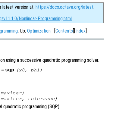
e latest version at:
https://docs.octave.org/latest
.
rg/v11.1.0/Nonlinear-Programming.html
ogramming
, Up:
Optimization
[
Contents
][
Index
]
ion using a successive quadratic programming solver.
sqp
 =
(
x0
,
phi
)
,
maxiter
)
,
maxiter
,
tolerance
)
ial quadratic programming (SQP).