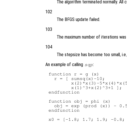
The algorithm terminated normally. All 
102
The BFGS update failed.
103
The maximum number of iterations was
104
The stepsize has become too small, i.e.
An example of calling
:
sqp
function r = g (x)

  r = [ sumsq(x)-10;

        x(2)*x(3)-5*x(4)*x(5
        x(1)^3+x(2)^3+1 ];

endfunction

function obj = phi (x)

  obj = exp (prod (x)) - 0.5
endfunction

x0 = [-1.8; 1.7; 1.9; -0.8; 