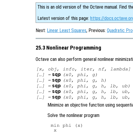
This is an old version of the Octave manual. Find th
Latest version of this page:
https://docs.octave.o
Next:
Linear Least Squares
, Previous:
Quadratic Pr
25.3 Nonlinear Programming
Octave can also perform general nonlinear minimizat
[
x
,
obj
,
info
,
iter
,
nf
,
lambda
]
sqp
[…] =
(
x0
,
phi
,
g
)
sqp
[…] =
(
x0
,
phi
,
g
,
h
)
sqp
[…] =
(
x0
,
phi
,
g
,
h
,
lb
,
ub
)
sqp
[…] =
(
x0
,
phi
,
g
,
h
,
lb
,
ub
sqp
[…] =
(
x0
,
phi
,
g
,
h
,
lb
,
ub
Minimize an objective function using sequent
Solve the nonlinear program
min phi (x)
