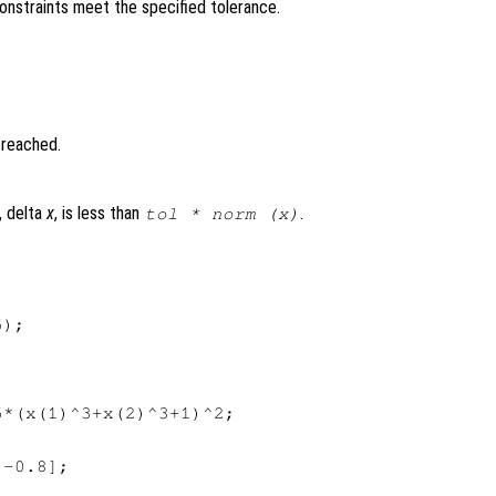
constraints meet the specified tolerance.
 reached.
, delta
x
, is less than
.
tol
* norm (x)
);

*(x(1)^3+x(2)^3+1)^2;

-0.8];
