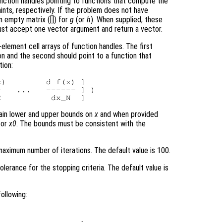
nction handles pointing to functions that compute the
aints, respectively. If the problem does not have
an empty matrix ([]) for
g
(or
h
). When supplied, these
must accept one vector argument and return a vector.
element cell arrays of function handles. The first
on and the second should point to a function that
tion:
)        d f(x) ]

   ...   ------ ] )

tain lower and upper bounds on
x
and when provided
tor
x0
. The bounds must be consistent with the
aximum number of iterations. The default value is 100.
olerance for the stopping criteria. The default value is
ollowing: