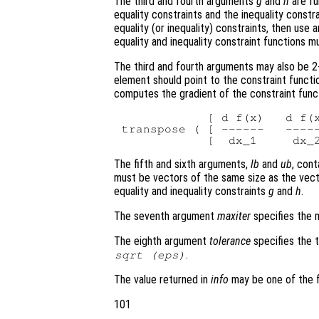
The third and fourth arguments
g
and
h
are fu
equality constraints and the inequality constr
equality (or inequality) constraints, then use 
equality and inequality constraint functions 
The third and fourth arguments may also be 2-
element should point to the constraint functi
computes the gradient of the constraint func
            [ d f(x)   d f(x
transpose ( [ ------   -----
The fifth and sixth arguments,
lb
and
ub
, con
must be vectors of the same size as the vec
equality and inequality constraints
g
and
h
.
The seventh argument
maxiter
specifies the m
The eighth argument
tolerance
specifies the t
.
sqrt (eps)
The value returned in
info
may be one of the f
101