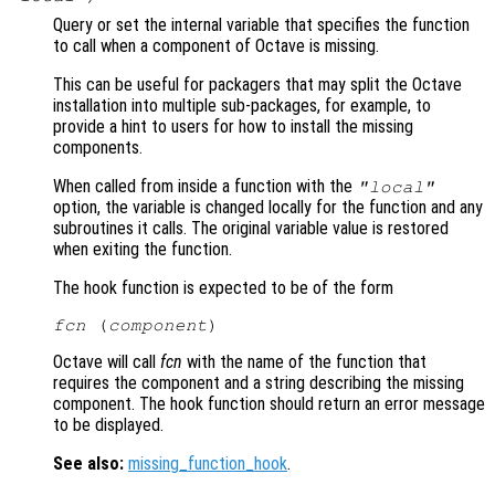
Query or set the internal variable that specifies the function
to call when a component of Octave is missing.
This can be useful for packagers that may split the Octave
installation into multiple sub-packages, for example, to
provide a hint to users for how to install the missing
components.
When called from inside a function with the
"local"
option, the variable is changed locally for the function and any
subroutines it calls. The original variable value is restored
when exiting the function.
The hook function is expected to be of the form
fcn
 (
component
Octave will call
fcn
with the name of the function that
requires the component and a string describing the missing
component. The hook function should return an error message
to be displayed.
See also:
missing_function_hook
.