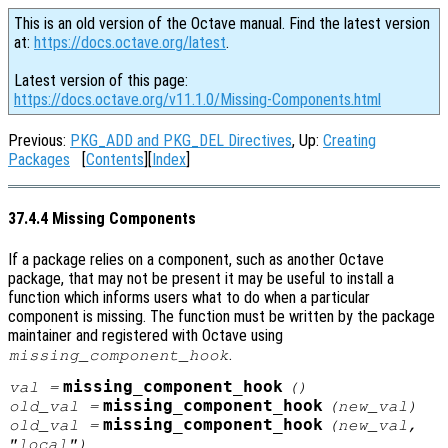
This is an old version of the Octave manual. Find the latest version
at:
https://docs.octave.org/latest
.
Latest version of this page:
https://docs.octave.org/v11.1.0/Missing-Components.html
Previous:
PKG_ADD and PKG_DEL Directives
, Up:
Creating
Packages
[
Contents
][
Index
]
37.4.4 Missing Components
If a package relies on a component, such as another Octave
package, that may not be present it may be useful to install a
function which informs users what to do when a particular
component is missing. The function must be written by the package
maintainer and registered with Octave using
.
missing_component_hook
missing_component_hook
val
=
()
missing_component_hook
old_val
=
(
new_val
)
missing_component_hook
old_val
=
(
new_val
,
"local")